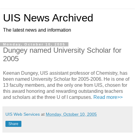
UIS News Archived
The latest news and information
Monday, October 10, 2005
Dungey named University Scholar for
2005
Keenan Dungey, UIS assistant professor of Chemistry, has
been named University Scholar for 2005-2006. He is one of
13 faculty members, and the only one from UIS, chosen for
this award honoring and rewarding outstanding teachers
and scholars at the three U of I campuses.
Read more>>
UIS Web Services
at
Monday, October 10, 2005
Share