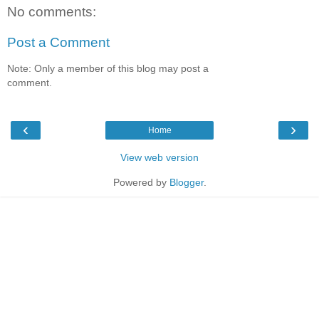
No comments:
Post a Comment
Note: Only a member of this blog may post a
comment.
‹
›
Home
View web version
Powered by
Blogger
.