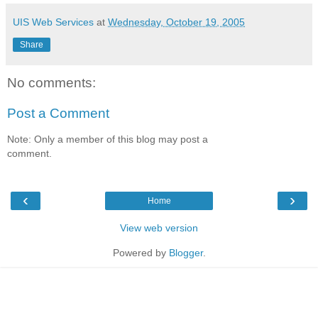
UIS Web Services
at
Wednesday, October 19, 2005
Share
No comments:
Post a Comment
Note: Only a member of this blog may post a
comment.
‹
›
Home
View web version
Powered by
Blogger
.