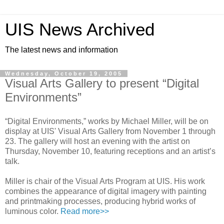
UIS News Archived
The latest news and information
Wednesday, October 19, 2005
Visual Arts Gallery to present “Digital
Environments”
“Digital Environments,” works by Michael Miller, will be on
display at UIS' Visual Arts Gallery from November 1 through
23. The gallery will host an evening with the artist on
Thursday, November 10, featuring receptions and an artist’s
talk.
Miller is chair of the Visual Arts Program at UIS. His work
combines the appearance of digital imagery with painting
and printmaking processes, producing hybrid works of
luminous color.
Read more>>