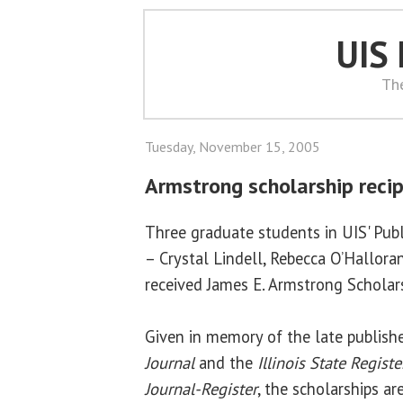
UIS
Th
Tuesday, November 15, 2005
Armstrong scholarship reci
Three graduate students in UIS' Publ
– Crystal Lindell, Rebecca O’Hallora
received James E. Armstrong Scholar
Given in memory of the late publish
Journal
and the
Illinois State Registe
Journal-Register
, the scholarships a