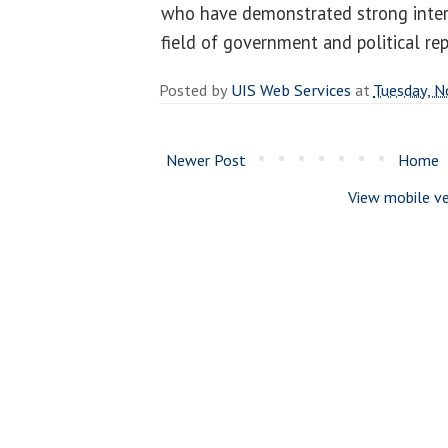
who have demonstrated strong intere
field of government and political re
Posted by
UIS Web Services
at
Tuesday, 
Newer Post
Home
View mobile ve