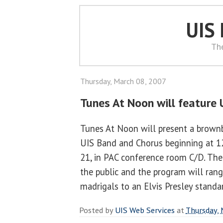
UIS
Th
Thursday, March 08, 2007
Tunes At Noon will feature 
Tunes At Noon will present a brownb
UIS Band and Chorus beginning at 1
21, in PAC conference room C/D. The 
the public and the program will ran
madrigals to an Elvis Presley standa
Posted by
UIS Web Services
at
Thursday, 