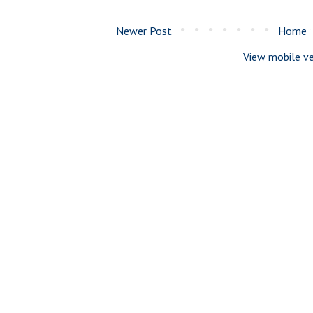
Newer Post
Home
View mobile ve