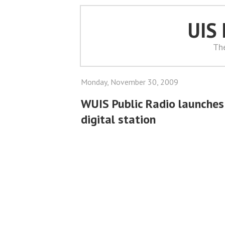
UIS
Th
Monday, November 30, 2009
WUIS Public Radio launches 
digital station