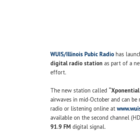
WUIS/Illinois Pubic Radio
has launc
digital radio station
as part of a n
effort.
The new station called
“Xponential
airwaves in mid-October and can be 
radio or listening online at
www.wuis
available on the second channel (HD
91.9 FM
digital signal.