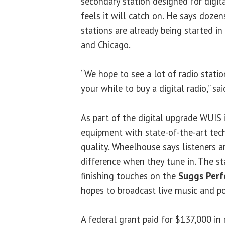
secondary station designed for digit
feels it will catch on. He says dozen
stations are already being started in 
and Chicago.
“We hope to see a lot of radio stati
your while to buy a digital radio,” s
As part of the digital upgrade WUIS i
equipment with state-of-the-art tec
quality. Wheelhouse says listeners a
difference when they tune in. The sta
finishing touches on the
Suggs Perf
hopes to broadcast live music and po
A federal grant paid for $137,000 i