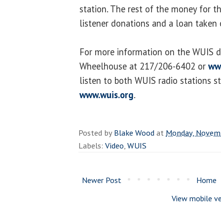
station. The rest of the money for 
listener donations and a loan taken 
For more information on the WUIS di
Wheelhouse at 217/206-6402 or
ww
listen to both WUIS radio stations s
www.wuis.org
.
Posted by
Blake Wood
at
Monday, Novemb
Labels:
Video
,
WUIS
Newer Post
Home
View mobile ve