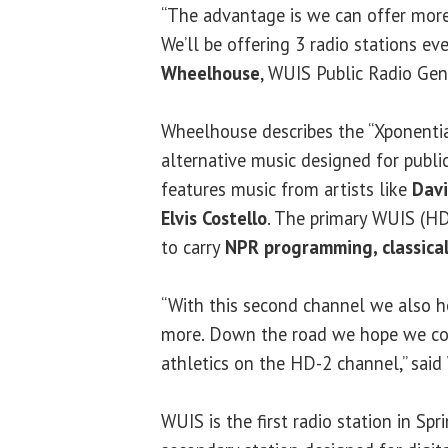
“The advantage is we can offer more 
We’ll be offering 3 radio stations eve
Wheelhouse
, WUIS Public Radio Gen
Wheelhouse describes the “Xponentia
alternative music designed for public 
features music from artists like
Davi
Elvis Costello
. The primary WUIS (HD
to carry
NPR programming, classical
“With this second channel we also h
more. Down the road we hope we co
athletics on the HD-2 channel,” sai
WUIS is the first radio station in Spr