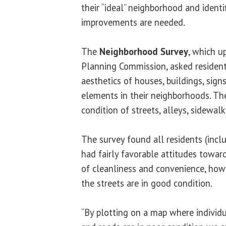
their “ideal” neighborhood and identi
improvements are needed.
The
Neighborhood Survey
, which u
Planning Commission, asked resident
aesthetics of houses, buildings, sign
elements in their neighborhoods. Th
condition of streets, alleys, sidewalk
The survey found all residents (inclu
had fairly favorable attitudes towar
of cleanliness and convenience, howe
the streets are in good condition.
“By plotting on a map where individua