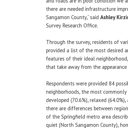
and roads are in poor condition we 
there are needed infrastructure impr
Sangamon County,” said
Ashley Kirz
Survey Research Office.
Through the survey, residents of var
provided a list of the most desired a
features of their ideal neighborhood
that take away from the appearance 
Respondents were provided 84 possib
neighborhoods, the most commonly i
developed (70.6%), relaxed (64.0%),
there are differences between regions
of the Springfield metro area descri
quiet (North Sangamon County), ho