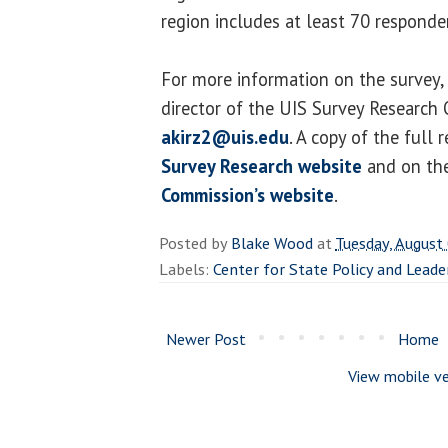
region includes at least 70 responde
For more information on the survey, 
director of the UIS Survey Research 
akirz2@uis.edu
. A copy of the full 
Survey Research website
and on th
Commission’s website
.
Posted by
Blake Wood
at
Tuesday, August
Labels:
Center for State Policy and Leade
Newer Post
Home
View mobile ve