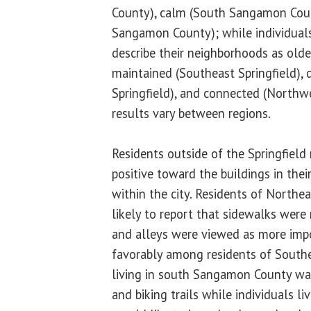
County), calm (South Sangamon Coun
Sangamon County); while individuals l
describe their neighborhoods as olde
maintained (Southeast Springfield),
Springfield), and connected (Northwe
results vary between regions.
Residents outside of the Springfiel
positive toward the buildings in thei
within the city. Residents of Northe
likely to report that sidewalks were 
and alleys were viewed as more imp
favorably among residents of Southe
living in south Sangamon County wa
and biking trails while individuals li