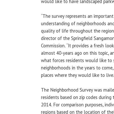
would like to have landscaped parkw
“The survey represents an important
understanding of neighborhoods and t
quality of life throughout the region
director of the Springfield Sangamo
Commission. “It provides a fresh loo
almost 40-years ago on this topic, a
what forces residents would like to s
neighborhoods in the years to come, 
places where they would like to live.
The Neighborhood Survey was mail
residents based on zip codes during
2014. For comparison purposes, indiv
regions based on the location of the