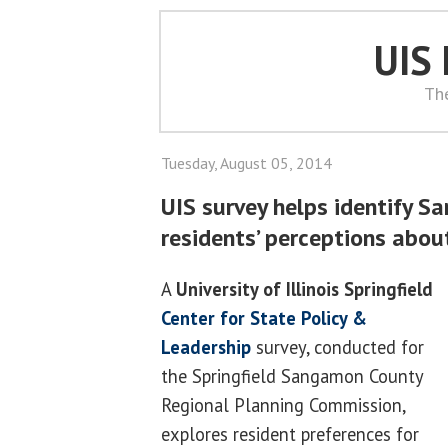
UIS
Th
Tuesday, August 05, 2014
UIS survey helps identify 
residents’ perceptions abou
A
University of Illinois Springfield
Center for State Policy &
Leadership
survey, conducted for
the Springfield Sangamon County
Regional Planning Commission,
explores resident preferences for