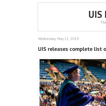
UIS
Th
Wednesday, May 15, 2019
UIS releases complete list