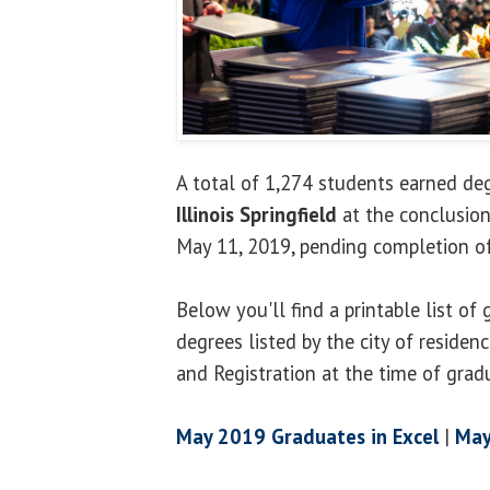
A total of 1,274 students earned d
Illinois Springfield
at the conclusion
May 11, 2019, pending completion of
Below you'll find a printable list o
degrees listed by the city of residen
and Registration at the time of grad
May 2019 Graduates in Excel
|
May