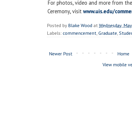
For photos, video and more from t
Ceremony, visit
www.uis.edu/comme
Posted by
Blake Wood
at
Wednesday, May
Labels:
commencement
,
Graduate
,
Stude
Newer Post
Home
View mobile ve