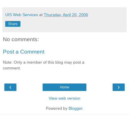
UIS Web Services
at
Thursday, April 20, 2006
Share
No comments:
Post a Comment
Note: Only a member of this blog may post a
comment.
‹
›
Home
View web version
Powered by
Blogger
.