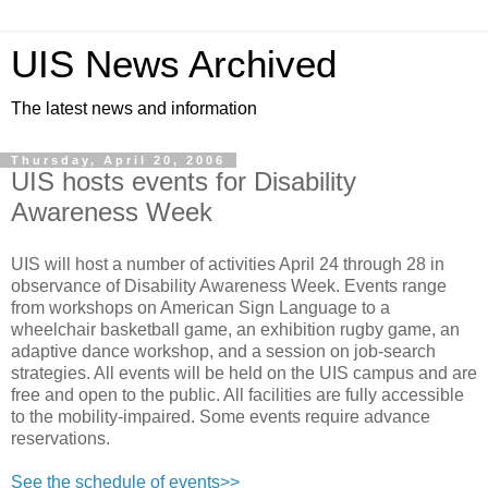
UIS News Archived
The latest news and information
Thursday, April 20, 2006
UIS hosts events for Disability
Awareness Week
UIS will host a number of activities April 24 through 28 in
observance of Disability Awareness Week. Events range
from workshops on American Sign Language to a
wheelchair basketball game, an exhibition rugby game, an
adaptive dance workshop, and a session on job-search
strategies. All events will be held on the UIS campus and are
free and open to the public. All facilities are fully accessible
to the mobility-impaired. Some events require advance
reservations.
See the schedule of events>>