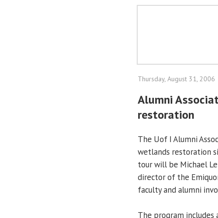
Thursday, August 31, 2006
Alumni Associat
restoration
The Uof I Alumni Associ
wetlands restoration s
tour will be Michael L
director of the Emiquon
faculty and alumni invo
The program includes 