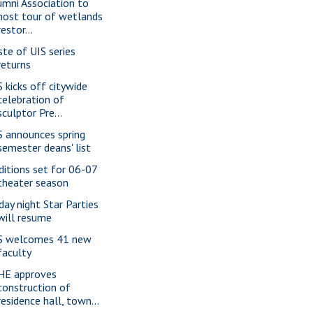
umni Association to
host tour of wetlands
restor...
ste of UIS series
returns
S kicks off citywide
celebration of
sculptor Pre...
S announces spring
semester deans' list
ditions set for 06-07
theater season
iday night Star Parties
will resume
S welcomes 41 new
faculty
HE approves
construction of
residence hall, town...