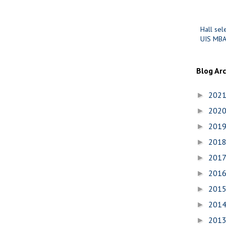
Hall sel
UIS MBA
Blog Ar
202
►
202
►
201
►
201
►
201
►
201
►
201
►
201
►
201
►