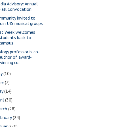
dia Advisory: Annual
Fall Convocation
mmunity invited to
join UIS musical groups
rst Week welcomes
students back to
campus
ology professor is co-
author of award-
winning cu...
ly
(10)
une
(7)
ay
(14)
ril
(30)
arch
(28)
bruary
(24)
nuary
(20)