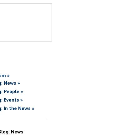
om »
g: News »
g: People »
g: Events »
g: In the News »
Blog: News