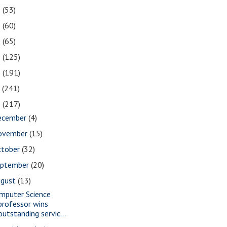
2
(53)
1
(60)
0
(65)
9
(125)
8
(191)
7
(241)
6
(217)
ecember
(4)
ovember
(15)
ctober
(32)
eptember
(20)
ugust
(13)
mputer Science
professor wins
outstanding servic...