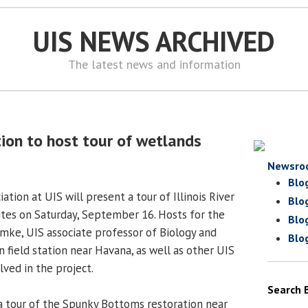
UIS NEWS ARCHIVED
The latest news and information
ion to host tour of wetlands
Newsro
Blo
ation at UIS will present a tour of Illinois River
Blo
ites on Saturday, September 16. Hosts for the
Blo
emke, UIS associate professor of Biology and
Blo
 field station near Havana, as well as other UIS
lved in the project.
Search 
a tour of the Spunky Bottoms restoration near