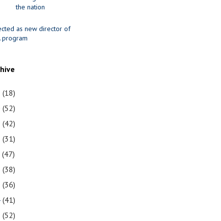
the nation
ected as new director of
 program
chive
1
(18)
0
(52)
9
(42)
8
(31)
7
(47)
6
(38)
5
(36)
4
(41)
3
(52)