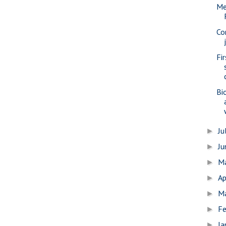
Me
Co
Fi
Bi
Ju
►
J
►
M
►
Ap
►
M
►
Fe
►
Ja
►