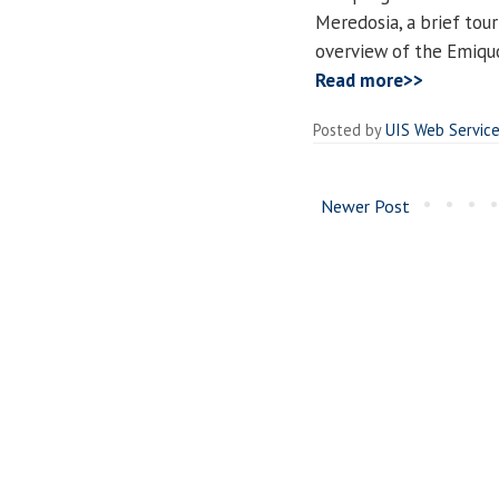
Meredosia, a brief tou
overview of the Emiquo
Read more>>
Posted by
UIS Web Servic
Newer Post