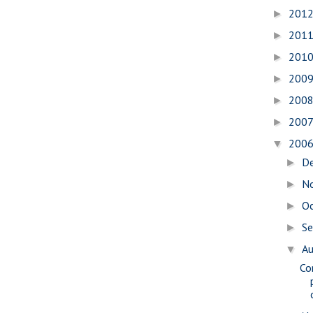
201
►
201
►
201
►
200
►
200
►
200
►
200
▼
D
►
N
►
O
►
S
►
A
▼
Co