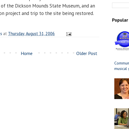
r of the Dickson Mounds State Museum, and an
n project and trip to the site being restored.
Popular
es
at
Thursday, August 31, 2006
Home
Older Post
Communit
musical