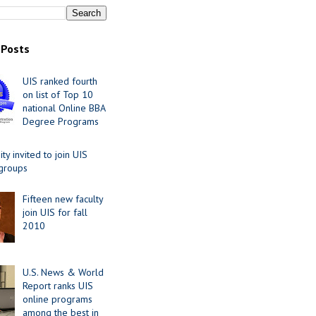
 Posts
UIS ranked fourth
on list of Top 10
national Online BBA
Degree Programs
y invited to join UIS
 groups
Fifteen new faculty
join UIS for fall
2010
U.S. News & World
Report ranks UIS
online programs
among the best in