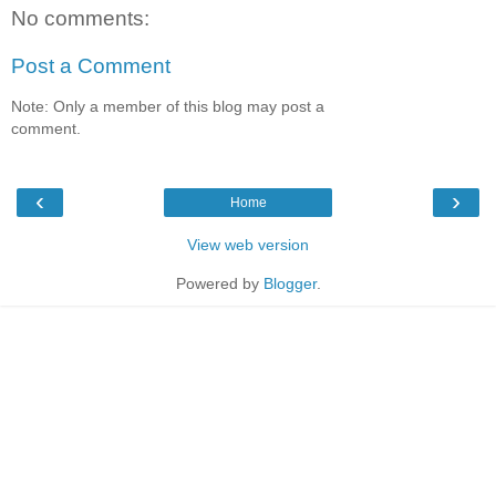
No comments:
Post a Comment
Note: Only a member of this blog may post a
comment.
‹
›
Home
View web version
Powered by
Blogger
.