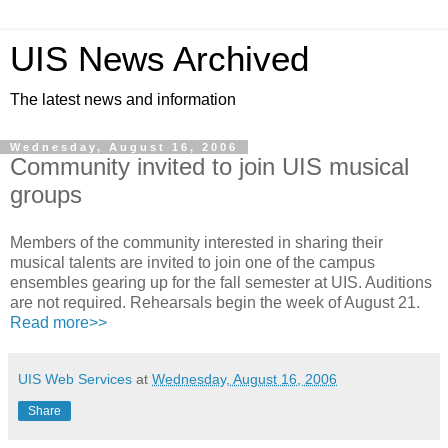
UIS News Archived
The latest news and information
Wednesday, August 16, 2006
Community invited to join UIS musical
groups
Members of the community interested in sharing their
musical talents are invited to join one of the campus
ensembles gearing up for the fall semester at UIS. Auditions
are not required. Rehearsals begin the week of August 21.
Read more>>
UIS Web Services
at
Wednesday, August 16, 2006
Share