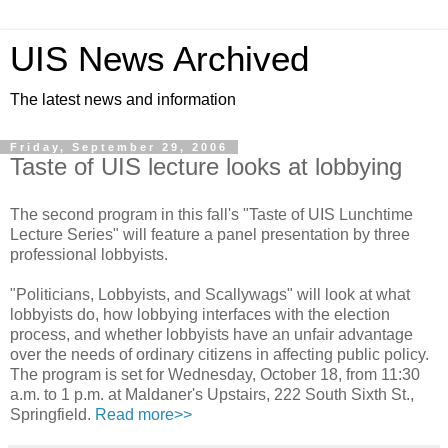
UIS News Archived
The latest news and information
Friday, September 29, 2006
Taste of UIS lecture looks at lobbying
The second program in this fall's "Taste of UIS Lunchtime
Lecture Series" will feature a panel presentation by three
professional lobbyists.
"Politicians, Lobbyists, and Scallywags" will look at what
lobbyists do, how lobbying interfaces with the election
process, and whether lobbyists have an unfair advantage
over the needs of ordinary citizens in affecting public policy.
The program is set for Wednesday, October 18, from 11:30
a.m. to 1 p.m. at Maldaner's Upstairs, 222 South Sixth St.,
Springfield.
Read more>>