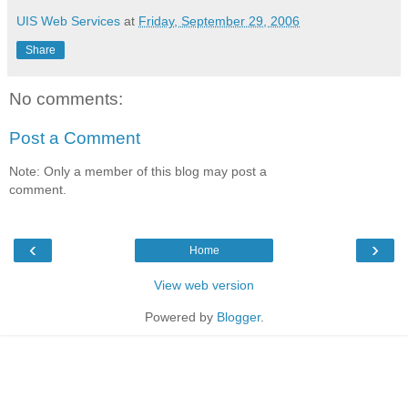
UIS Web Services
at
Friday, September 29, 2006
Share
No comments:
Post a Comment
Note: Only a member of this blog may post a
comment.
‹
›
Home
View web version
Powered by
Blogger
.