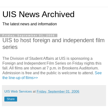
UIS News Archived
The latest news and information
Friday, September 01, 2006
UIS to host foreign and independent film
series
The Division of Student Affairs at UIS is sponsoring a
Foreign and Independent Film Series on Friday nights this
fall. All films are shown at 7 p.m. in Brookens Auditorium.
Admission is free and the public is welcome to attend.
See
the line-up of films>>
UIS Web Services
at
Friday, September 01, 2006
Share