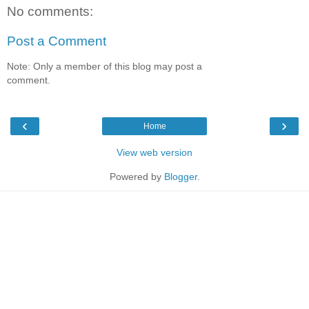
No comments:
Post a Comment
Note: Only a member of this blog may post a
comment.
‹
›
Home
View web version
Powered by
Blogger
.