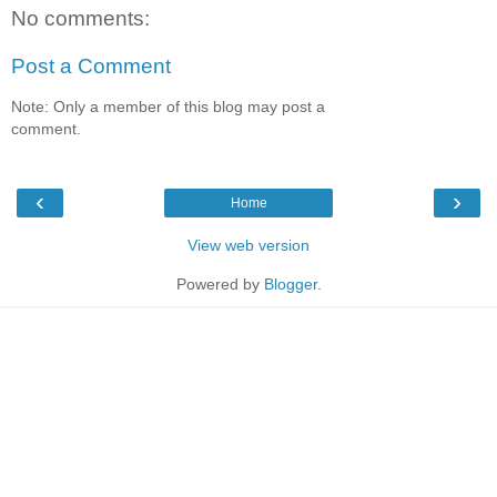
No comments:
Post a Comment
Note: Only a member of this blog may post a
comment.
‹
›
Home
View web version
Powered by
Blogger
.