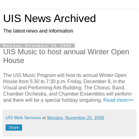
UIS News Archived
The latest news and information
Monday, November 20, 2006
UIS Music to host annual Winter Open
House
The UIS Music Program will host its annual Winter Open
House from 5:30 to 7:30 p.m. Friday, December 8, in the
Visual and Performing Arts Building. The Chorus, Band,
Chamber Orchestra, and Chamber Ensembles will perform
and there will be a special holiday singalong.
Read more>>
UIS Web Services
at
Monday, November 20, 2006
Share