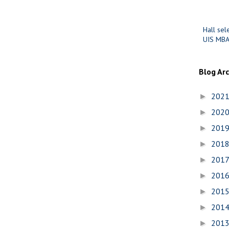
Hall sel
UIS MBA
Blog Ar
202
►
202
►
201
►
201
►
201
►
201
►
201
►
201
►
201
►