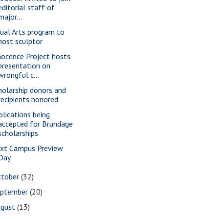
editorial staff of
major...
sual Arts program to
host sculptor
nocence Project hosts
presentation on
wrongful c...
holarship donors and
recipients honored
plications being
accepted for Brundage
scholarships
xt Campus Preview
Day
ctober
(32)
eptember
(20)
ugust
(13)