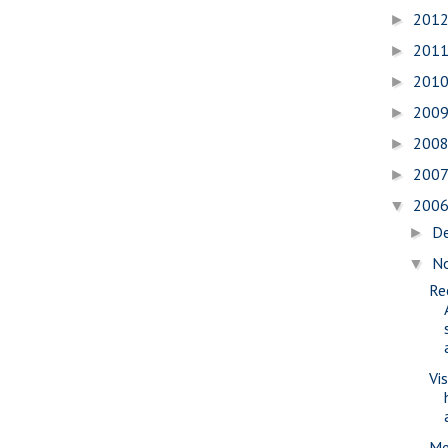
201
►
201
►
201
►
200
►
200
►
200
►
200
▼
D
►
N
▼
Re
Vi
Me