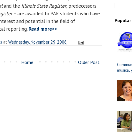
al
and the
Illinois State Register
, predecessors
gister
– are awarded to PAR students who have
Popular
terest and potential in the field of
al reporting.
Read more>>
es
at
Wednesday, November 29, 2006
Home
Older Post
Communit
musical