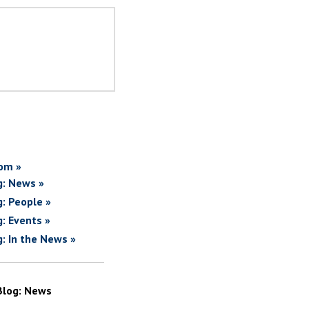
om »
g: News »
g: People »
g: Events »
g: In the News »
Blog: News