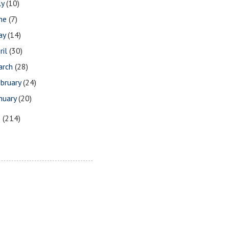
ly
(10)
une
(7)
ay
(14)
ril
(30)
arch
(28)
bruary
(24)
nuary
(20)
5
(214)