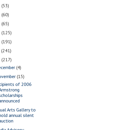
2
(53)
1
(60)
0
(65)
9
(125)
8
(191)
7
(241)
6
(217)
ecember
(4)
ovember
(15)
cipients of 2006
Armstrong
scholarships
announced
sual Arts Gallery to
hold annual silent
auction
dia Advisory: