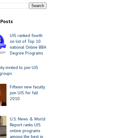
 Posts
UIS ranked fourth
on list of Top 10
national Online BBA
Degree Programs
y invited to join UIS
 groups
Fifteen new faculty
join UIS for fall
2010
U.S. News & World
Report ranks UIS
online programs
among the best in