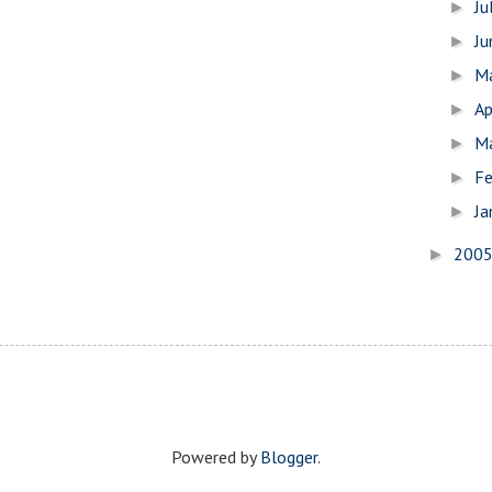
Ju
►
J
►
M
►
Ap
►
M
►
Fe
►
Ja
►
200
►
Powered by
Blogger
.