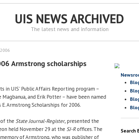
UIS NEWS ARCHIVED
The latest news and information
 2006
006 Armstrong scholarships
Newsro
Blo
s in UIS' Public Affairs Reporting program –
Blo
ne Magbanua, and Erik Potter – have been named
Blo
s E. Armstrong Scholarships for 2006.
Blo
 of the
State Journal-Register
, presented the
cheon held November 29 at the
SJ-R
offices. The
Search 
n memory of Armstrong, who was publisher of