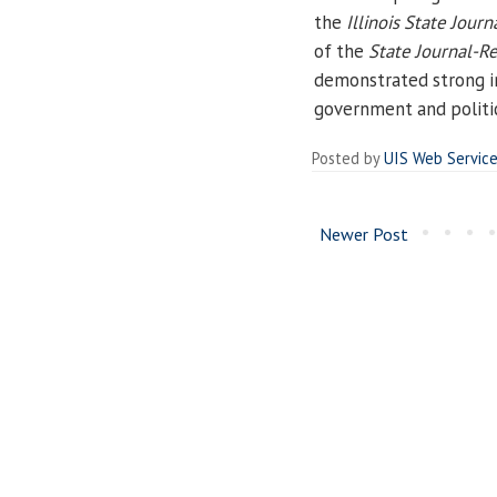
the
Illinois State Journ
of the
State Journal-Re
demonstrated strong in
government and politic
Posted by
UIS Web Servic
Newer Post