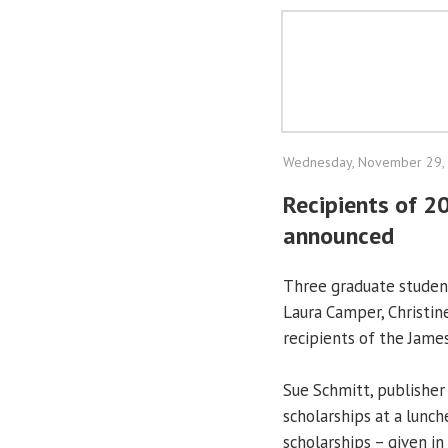
Wednesday, November 29,
Recipients of 2
announced
Three graduate student
Laura Camper, Christi
recipients of the Jame
Sue Schmitt, publisher
scholarships at a lun
scholarships – given i