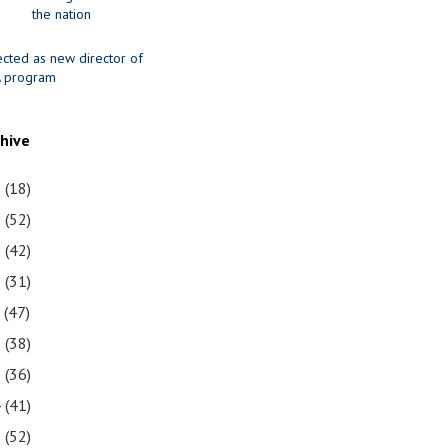
the nation
ected as new director of
 program
chive
1
(18)
0
(52)
9
(42)
8
(31)
7
(47)
6
(38)
5
(36)
4
(41)
3
(52)