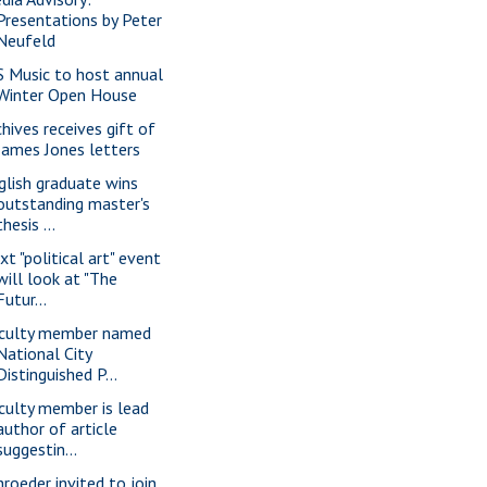
Presentations by Peter
Neufeld
S Music to host annual
Winter Open House
chives receives gift of
James Jones letters
glish graduate wins
outstanding master's
thesis ...
xt "political art" event
will look at "The
Futur...
culty member named
National City
Distinguished P...
culty member is lead
author of article
suggestin...
hroeder invited to join