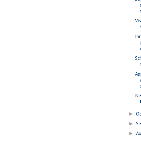
Vi
In
Sc
Ap
Ne
O
►
S
►
A
►