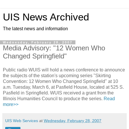
UIS News Archived
The latest news and information
Wednesday, February 28, 2007
Media Advisory: "12 Women Who
Changed Springfield"
Public radio WUIS will hold a news conference to announce
the subjects of the station's upcoming series "Skirting
Convention: 12 Women Who Changed Springfield" at 10
a.m. Tuesday, March 6, at Pasfield House, located at 525 S.
Pasfield in Springfield. WUIS received a grant from the
Illinois Humanities Council to produce the series.
Read
more>>
UIS Web Services
at
Wednesday, February 28, 2007