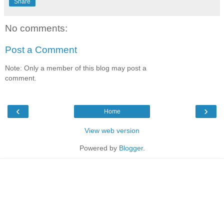
Share
No comments:
Post a Comment
Note: Only a member of this blog may post a
comment.
‹
›
Home
View web version
Powered by
Blogger
.