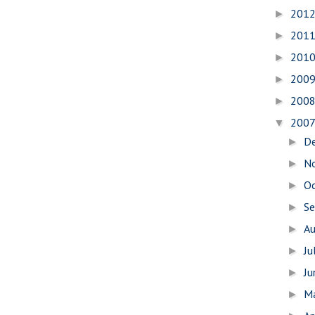
201
►
201
►
201
►
200
►
200
►
200
▼
D
►
N
►
O
►
S
►
A
►
Ju
►
J
►
M
►