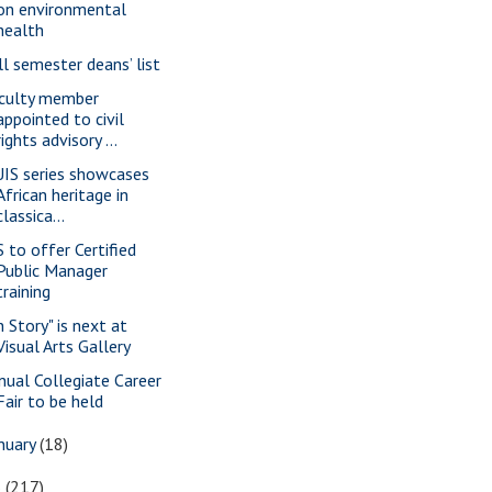
on environmental
health
ll semester deans’ list
culty member
appointed to civil
rights advisory ...
IS series showcases
African heritage in
classica...
S to offer Certified
Public Manager
training
n Story" is next at
Visual Arts Gallery
nual Collegiate Career
Fair to be held
nuary
(18)
6
(217)