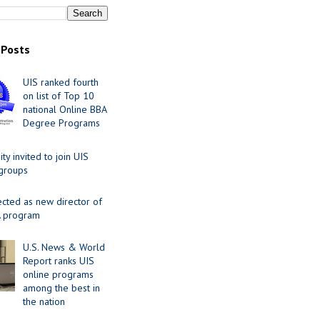
 Posts
UIS ranked fourth
on list of Top 10
national Online BBA
Degree Programs
y invited to join UIS
 groups
ected as new director of
 program
U.S. News & World
Report ranks UIS
online programs
among the best in
the nation