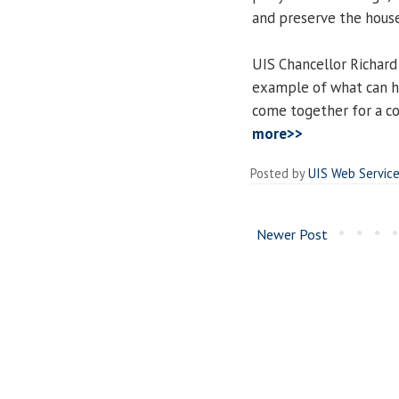
and preserve the house 
UIS Chancellor Richard
example of what can h
come together for a c
more>>
Posted by
UIS Web Servic
Newer Post