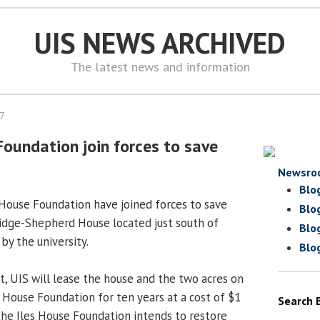
UIS NEWS ARCHIVED
The latest news and information
07
Foundation join forces to save
Newsro
Blo
s House Foundation have joined forces to save
Blo
idge-Shepherd House located just south of
Blo
y the university.
Blo
 UIS will lease the house and the two acres on
es House Foundation for ten years at a cost of $1
Search 
 the Iles House Foundation intends to restore