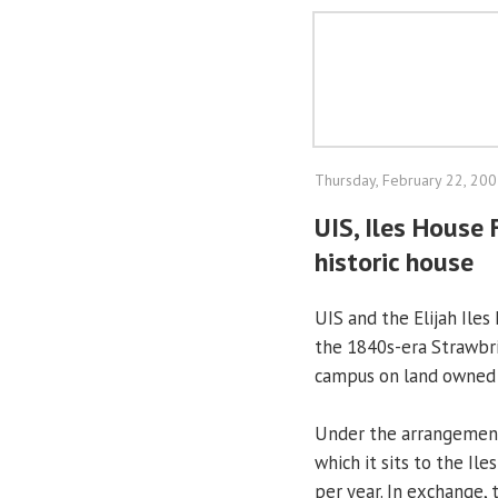
Thursday, February 22, 20
UIS, Iles House 
historic house
UIS and the Elijah Ile
the 1840s-era Strawbr
campus on land owned b
Under the arrangement,
which it sits to the Il
per year. In exchange,