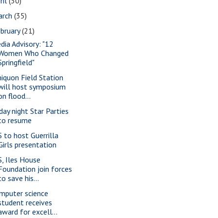
ril
(30)
arch
(35)
bruary
(21)
dia Advisory: "12
Women Who Changed
Springfield"
iquon Field Station
will host symposium
on flood...
iday night Star Parties
to resume
S to host Guerrilla
Girls presentation
S, Iles House
Foundation join forces
to save his...
mputer science
student receives
award for excell...