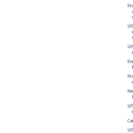
St
UI
UI
En
Pr
Ne
UI
Ca
UI