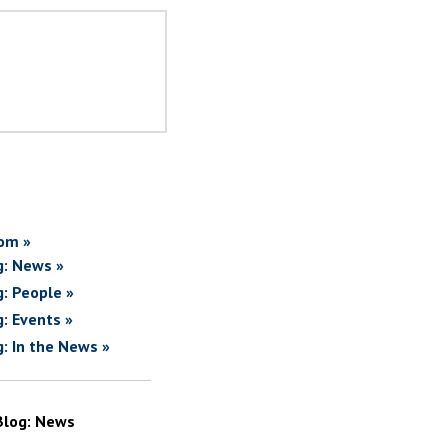
om »
g: News »
g: People »
g: Events »
g: In the News »
Blog: News