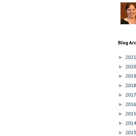
Blog Ar
202
►
202
►
201
►
201
►
201
►
201
►
201
►
201
►
201
►