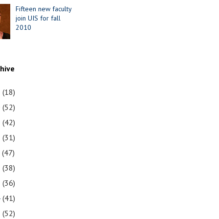
Fifteen new faculty
join UIS for fall
2010
chive
1
(18)
0
(52)
9
(42)
8
(31)
7
(47)
6
(38)
5
(36)
4
(41)
3
(52)