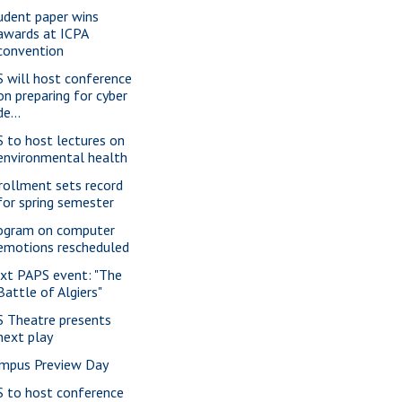
udent paper wins
awards at ICPA
convention
S will host conference
on preparing for cyber
de...
S to host lectures on
environmental health
rollment sets record
for spring semester
ogram on computer
emotions rescheduled
xt PAPS event: "The
Battle of Algiers"
S Theatre presents
next play
mpus Preview Day
S to host conference