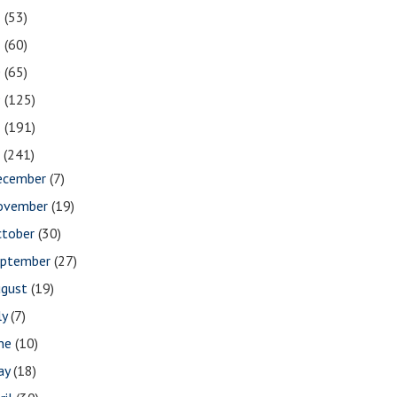
2
(53)
1
(60)
0
(65)
9
(125)
8
(191)
7
(241)
ecember
(7)
ovember
(19)
ctober
(30)
eptember
(27)
ugust
(19)
ly
(7)
une
(10)
ay
(18)