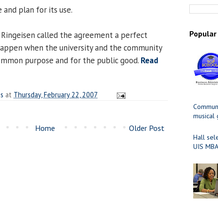
and plan for its use.
Popular
 Ringeisen called the agreement a perfect
appen when the university and the community
ommon purpose and for the public good.
Read
es
at
Thursday, February 22, 2007
Communit
musical
Home
Older Post
Hall sel
UIS MBA