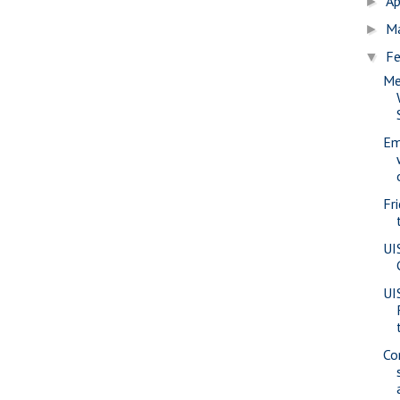
Ap
►
M
►
Fe
▼
Me
Em
Fr
UI
UI
Co