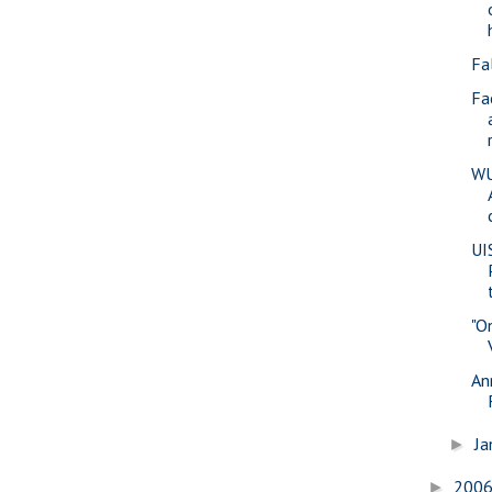
Fa
Fa
WU
UI
"O
An
Ja
►
200
►