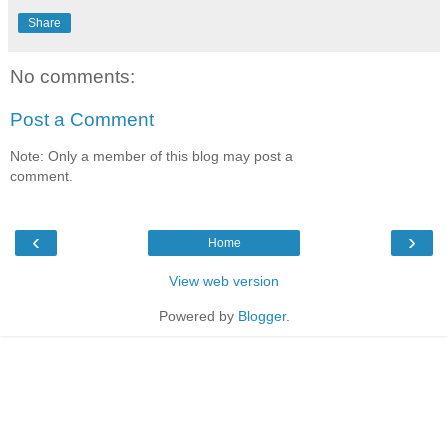
Share
No comments:
Post a Comment
Note: Only a member of this blog may post a
comment.
‹
›
Home
View web version
Powered by
Blogger
.