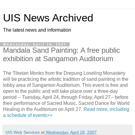
UIS News Archived
The latest news and information
Wednesday, April 18, 2007
Mandala Sand Painting: A free public
exhibition at Sangamon Auditorium
The Tibetan Monks from the Drepung Loseling Monastery
will be practicing the artistic tradition of sand painting in the
lobby area of Sangamon Auditorium. This event is free and
open to the public and will take place over a three-day
period -- Tuesday, April 24, through Friday, April 27-- before
their performance of Sacred Music, Sacred Dance for World
Healing in the Auditorium on April 27.
Read more, including
a schedule of events>>
UIS Web Services
at
Wednesday, April 18, 2007