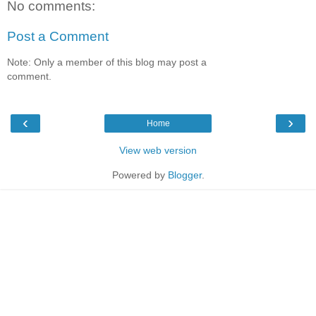
No comments:
Post a Comment
Note: Only a member of this blog may post a
comment.
‹
›
Home
View web version
Powered by
Blogger
.