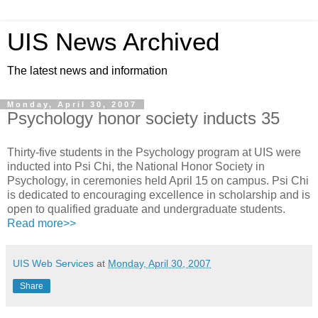
UIS News Archived
The latest news and information
Monday, April 30, 2007
Psychology honor society inducts 35
Thirty-five students in the Psychology program at UIS were
inducted into Psi Chi, the National Honor Society in
Psychology, in ceremonies held April 15 on campus. Psi Chi
is dedicated to encouraging excellence in scholarship and is
open to qualified graduate and undergraduate students.
Read more>>
UIS Web Services
at
Monday, April 30, 2007
Share