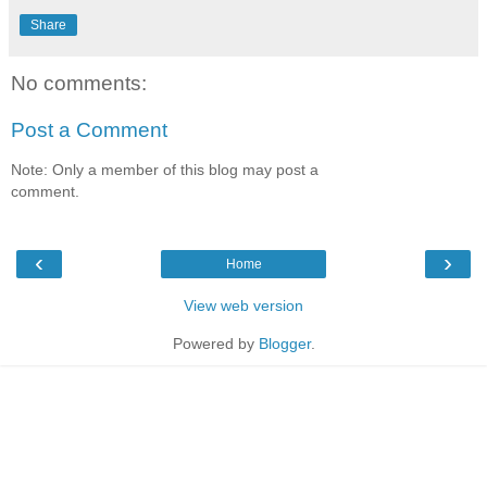
Share
No comments:
Post a Comment
Note: Only a member of this blog may post a
comment.
‹
›
Home
View web version
Powered by
Blogger
.