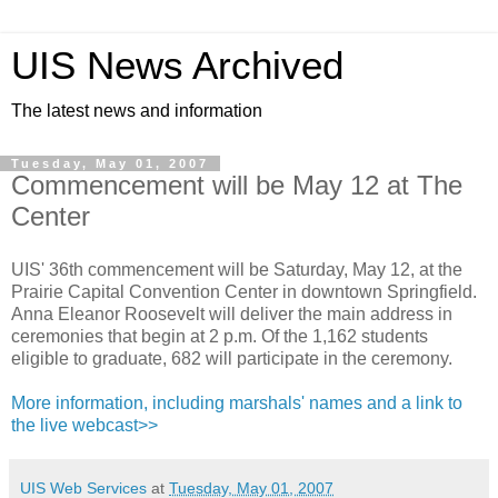
UIS News Archived
The latest news and information
Tuesday, May 01, 2007
Commencement will be May 12 at The
Center
UIS' 36th commencement will be Saturday, May 12, at the
Prairie Capital Convention Center in downtown Springfield.
Anna Eleanor Roosevelt will deliver the main address in
ceremonies that begin at 2 p.m. Of the 1,162 students
eligible to graduate, 682 will participate in the ceremony.
More information, including marshals' names and a link to
the live webcast>>
UIS Web Services
at
Tuesday, May 01, 2007