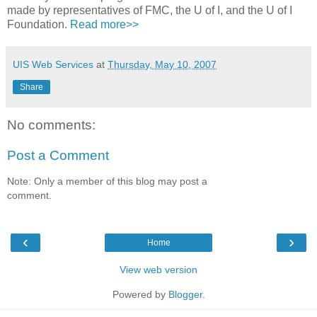
made by representatives of FMC, the U of I, and the U of I
Foundation.
Read more>>
UIS Web Services
at
Thursday, May 10, 2007
Share
No comments:
Post a Comment
Note: Only a member of this blog may post a
comment.
‹
›
Home
View web version
Powered by
Blogger
.