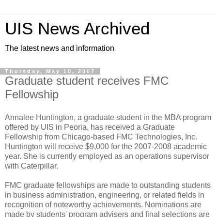
UIS News Archived
The latest news and information
Thursday, May 10, 2007
Graduate student receives FMC
Fellowship
Annalee Huntington, a graduate student in the MBA program
offered by UIS in Peoria, has received a Graduate
Fellowship from Chicago-based FMC Technologies, Inc.
Huntington will receive $9,000 for the 2007-2008 academic
year. She is currently employed as an operations supervisor
with Caterpillar.
FMC graduate fellowships are made to outstanding students
in business administration, engineering, or related fields in
recognition of noteworthy achievements. Nominations are
made by students' program advisers and final selections are