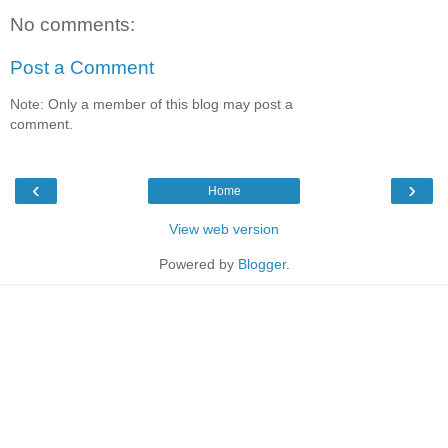
No comments:
Post a Comment
Note: Only a member of this blog may post a
comment.
‹
›
Home
View web version
Powered by
Blogger
.