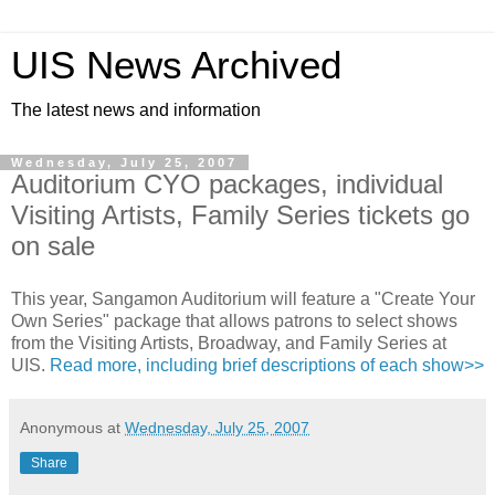
UIS News Archived
The latest news and information
Wednesday, July 25, 2007
Auditorium CYO packages, individual
Visiting Artists, Family Series tickets go
on sale
This year, Sangamon Auditorium will feature a "Create Your
Own Series" package that allows patrons to select shows
from the Visiting Artists, Broadway, and Family Series at
UIS.
Read more, including brief descriptions of each show>>
Anonymous
at
Wednesday, July 25, 2007
Share