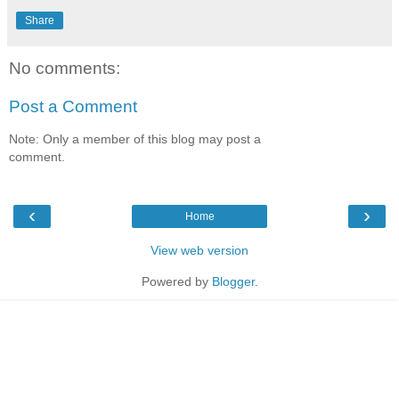
Share
No comments:
Post a Comment
Note: Only a member of this blog may post a
comment.
‹
›
Home
View web version
Powered by
Blogger
.