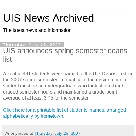
UIS News Archived
The latest news and information
Thursday, July 26, 2007
UIS announces spring semester deans’
list
A total of 491 students were named to the UIS Deans' List for
the 2007 spring semester. To qualify for the designation, a
student must be an undergraduate who took at least eight
graded semester hours and maintained a grade-point
average of at least 3.75 for the semester.
Click here for a printable list of students' names, arranged
alphabetically by hometown.
Anonymous
at
Thursday, July 26, 2007