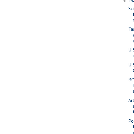
M
▼
Sc
Ta
UI
UI
BO
Ar
Pol