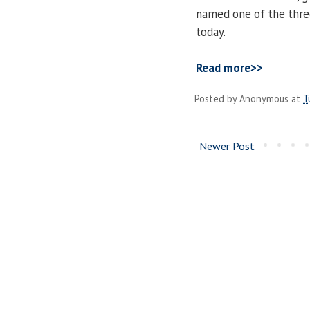
named one of the thre
today.
Read more>>
Posted by
Anonymous
at
T
Newer Post