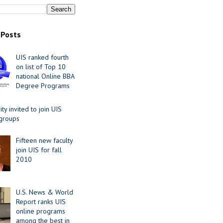
 Posts
UIS ranked fourth
on list of Top 10
national Online BBA
Degree Programs
y invited to join UIS
 groups
Fifteen new faculty
join UIS for fall
2010
U.S. News & World
Report ranks UIS
online programs
among the best in