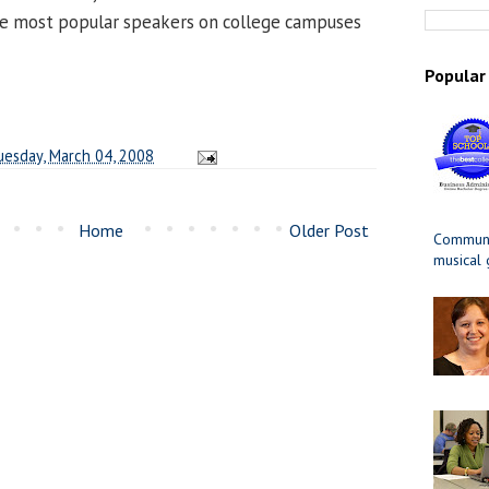
e most popular speakers on college campuses
Popular
uesday, March 04, 2008
Home
Older Post
Communit
musical