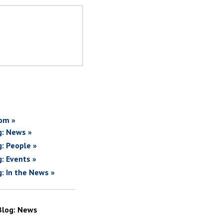
om »
g: News »
g: People »
g: Events »
g: In the News »
Blog: News