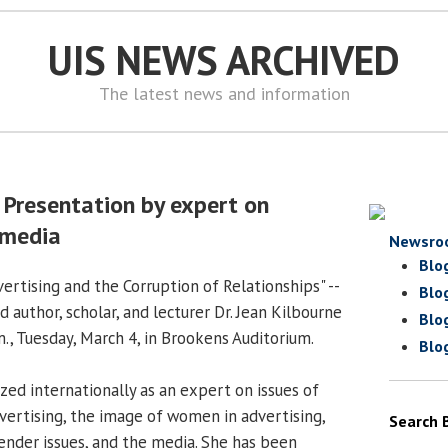
UIS NEWS ARCHIVED
The latest news and information
 Presentation by expert on
 media
Newsro
Blo
ertising and the Corruption of Relationships" --
Blo
 author, scholar, and lecturer Dr. Jean Kilbourne
Blo
.m., Tuesday, March 4, in Brookens Auditorium.
Blo
ized internationally as an expert on issues of
vertising, the image of women in advertising,
Search 
gender issues, and the media. She has been