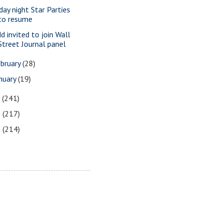
iday night Star Parties
to resume
dd invited to join Wall
Street Journal panel
bruary
(28)
nuary
(19)
7
(241)
6
(217)
5
(214)