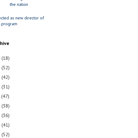
the nation
ected as new director of
 program
chive
1
(18)
0
(52)
9
(42)
8
(31)
7
(47)
6
(38)
5
(36)
4
(41)
3
(52)