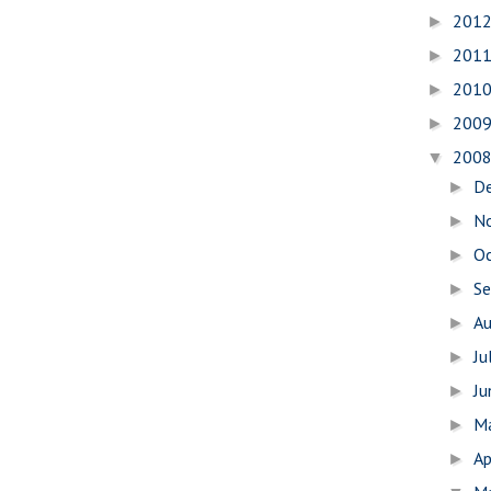
201
►
201
►
201
►
200
►
200
▼
D
►
N
►
O
►
S
►
A
►
Ju
►
J
►
M
►
Ap
►