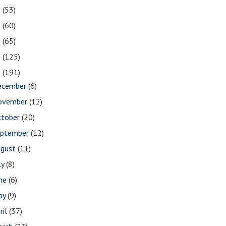
2
(53)
1
(60)
0
(65)
9
(125)
8
(191)
ecember
(6)
ovember
(12)
ctober
(20)
eptember
(12)
ugust
(11)
ly
(8)
une
(6)
ay
(9)
ril
(37)