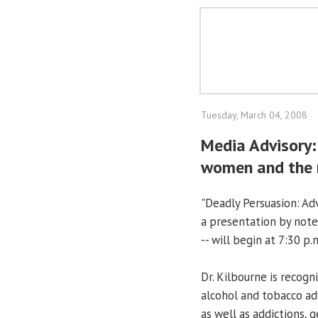
Tuesday, March 04, 2008
Media Advisory:
women and the
"Deadly Persuasion: Adv
a presentation by noted
-- will begin at 7:30 p
Dr. Kilbourne is recogn
alcohol and tobacco ad
as well as addictions, 