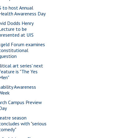
S to host Annual
Health Awareness Day
vid Dodds Henry
Lecture to be
presented at UIS
tgeld Forum examines
constitutional
question
itical art series' next
feature is "The Yes
Men"
sability Awareness
Week
rch Campus Preview
Day
eatre season
concludes with "serious
comedy"