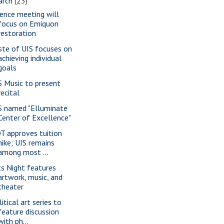
arch
(23)
ience meeting will
focus on Emiquon
restoration
ste of UIS focuses on
achieving individual
goals
S Music to present
recital
S named "Elluminate
Center of Excellence"
T approves tuition
hike; UIS remains
among most ...
ts Night features
artwork, music, and
theater
itical art series to
feature discussion
with ph...