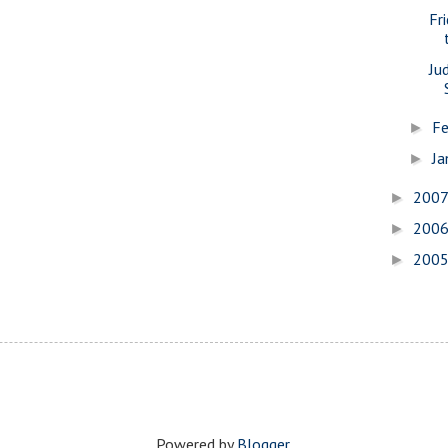
Fr
Ju
Fe
►
Ja
►
200
►
200
►
200
►
Powered by
Blogger
.