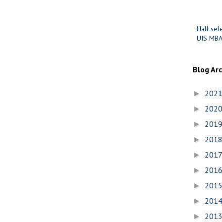
Hall sel
UIS MBA
Blog Ar
202
►
202
►
201
►
201
►
201
►
201
►
201
►
201
►
201
►