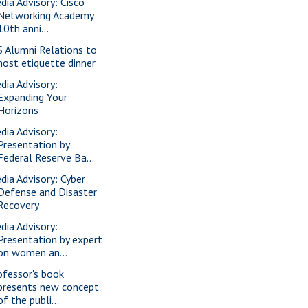
dia Advisory: Cisco
Networking Academy
10th anni...
S Alumni Relations to
host etiquette dinner
dia Advisory:
Expanding Your
Horizons
dia Advisory:
Presentation by
Federal Reserve Ba...
dia Advisory: Cyber
Defense and Disaster
Recovery
dia Advisory:
Presentation by expert
on women an...
ofessor's book
presents new concept
of the publi...