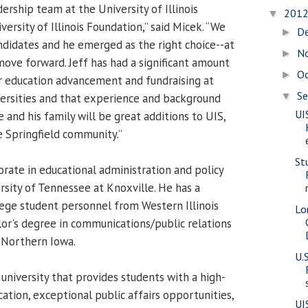
dership team at the University of Illinois
201
▼
versity of Illinois Foundation,” said Micek. “We
D
►
didates and he emerged as the right choice--at
N
►
move forward. Jeff has had a significant amount
O
►
r education advancement and fundraising at
S
▼
versities and that experience and background
UI
e and his family will be great additions to UIS,
 Springfield community.”
St
orate in educational administration and policy
rsity of Tennessee at Knoxville. He has a
lege student personnel from Western Illinois
Lo
lor's degree in communications/public relations
 Northern Iowa.
U.
 university that provides students with a high-
ucation, exceptional public affairs opportunities,
UI