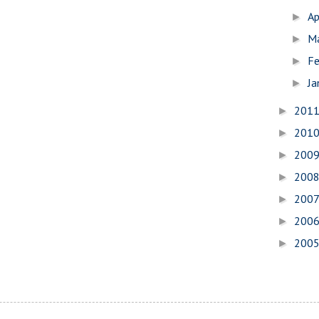
Ap
►
M
►
Fe
►
Ja
►
201
►
201
►
200
►
200
►
200
►
200
►
200
►