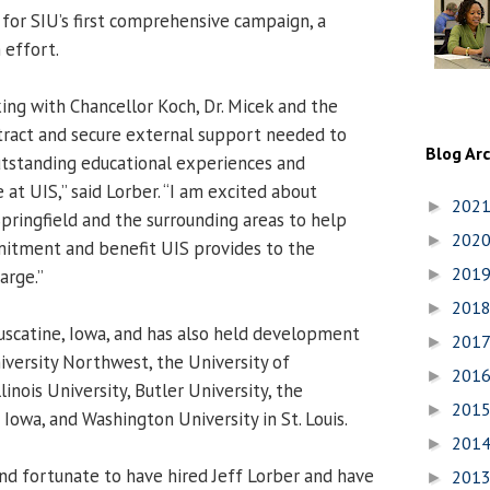
for SIU’s first comprehensive campaign, a
 effort.
king with Chancellor Koch, Dr. Micek and the
ttract and secure external support needed to
Blog Ar
utstanding educational experiences and
 at UIS,” said Lorber. “I am excited about
202
►
pringfield and the surrounding areas to help
202
►
tment and benefit UIS provides to the
201
arge.”
►
201
►
Muscatine, Iowa, and has also held development
201
►
iversity Northwest, the University of
201
►
inois University, Butler University, the
201
►
Iowa, and Washington University in St. Louis.
201
►
nd fortunate to have hired Jeff Lorber and have
201
►