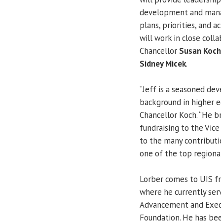
development and mana
plans, priorities, and a
will work in close coll
Chancellor
Susan Koch
Sidney Micek
.
“Jeff is a seasoned de
background in higher 
Chancellor Koch. “He b
fundraising to the Vic
to the many contributi
one of the top regional
Lorber comes to UIS fr
where he currently serv
Advancement and Execu
Foundation. He has bee