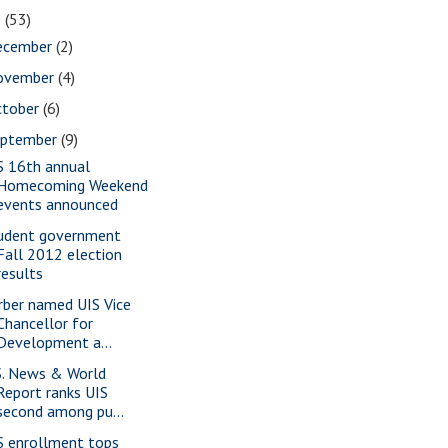
2
(53)
ecember
(2)
ovember
(4)
ctober
(6)
eptember
(9)
S 16th annual
Homecoming Weekend
events announced
udent government
Fall 2012 election
results
rber named UIS Vice
Chancellor for
Development a...
S. News & World
Report ranks UIS
second among pu...
S enrollment tops