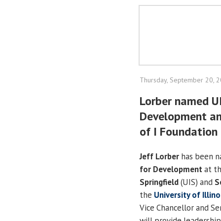
Thursday, September 20, 
Lorber named UI
Development and
of I Foundation
Jeff Lorber
has been 
for Development
at t
Springfield
(UIS) and
S
the
University of Illin
Vice Chancellor and Sen
will provide leadership