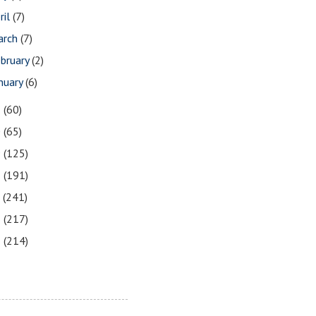
ril
(7)
arch
(7)
bruary
(2)
nuary
(6)
1
(60)
0
(65)
9
(125)
8
(191)
7
(241)
6
(217)
5
(214)