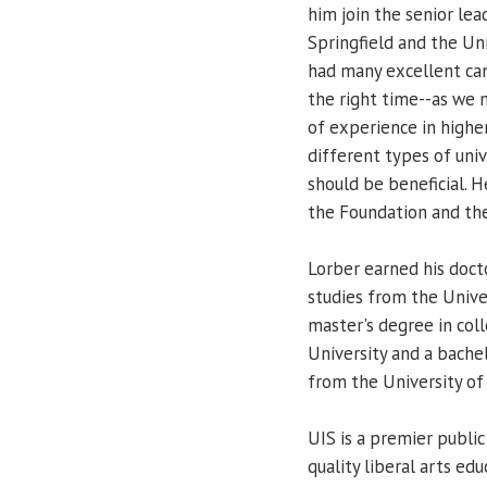
him join the senior lea
Springfield and the Uni
had many excellent can
the right time--as we 
of experience in highe
different types of uni
should be beneficial. H
the Foundation and the
Lorber earned his doct
studies from the Unive
master's degree in col
University and a bache
from the University of
UIS is a premier public
quality liberal arts ed