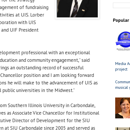
gement of fundraising
ctivities at UIS. Lorber
Popular
aboration with UIS
and UIF President
velopment professional with an exceptional
education and community engagement,” said
Media Ad
rings an outstanding record of successful
project
e Chancellor position and I am looking forward
Communit
ons he will make to the advancement of UIS as
musical
 public universities in the Midwest.”
om Southern Illinois University in Carbondale,
es as Associate Vice Chancellor for Institutional
tive Director of Development for the SIU
n at SIU Carbondale since 2005 and served as