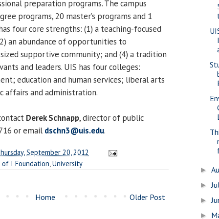
ssional preparation programs. The campus
egree programs, 20 master’s programs and 1
as four core strengths: (1) a teaching-focused
UI
2) an abundance of opportunities to
t-sized supportive community; and (4) a tradition
St
vants and leaders. UIS has four colleges:
t; education and human services; liberal arts
c affairs and administration.
En
contact
Derek Schnapp
, director of public
6716 or email
dschn3@uis.edu
.
Th
hursday, September 20, 2012
 of I Foundation
,
University
A
►
Ju
►
Home
Older Post
J
►
M
►