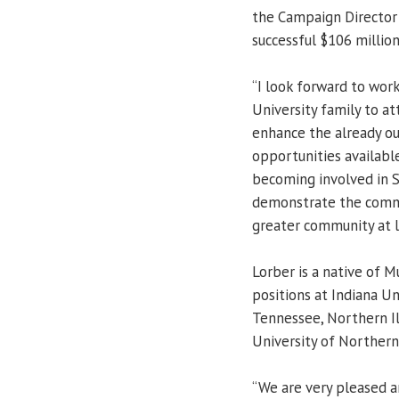
the Campaign Director 
successful $106 million
“I look forward to wor
University family to a
enhance the already o
opportunities available
becoming involved in S
demonstrate the commi
greater community at l
Lorber is a native of 
positions at Indiana Un
Tennessee, Northern Ill
University of Northern 
“We are very pleased a