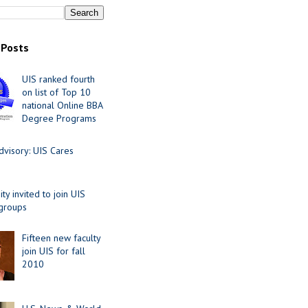
 Posts
UIS ranked fourth
on list of Top 10
national Online BBA
Degree Programs
visory: UIS Cares
y invited to join UIS
 groups
Fifteen new faculty
join UIS for fall
2010