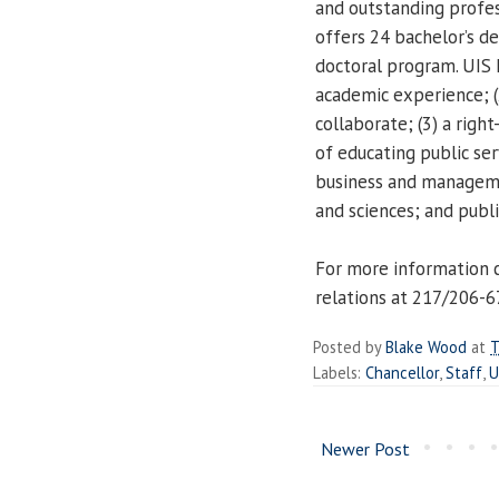
and outstanding profe
offers 24 bachelor’s d
doctoral program. UIS h
academic experience; (
collaborate; (3) a righ
of educating public ser
business and managemen
and sciences; and publi
For more information 
relations at 217/206-
Posted by
Blake Wood
at
T
Labels:
Chancellor
,
Staff
,
U
Newer Post