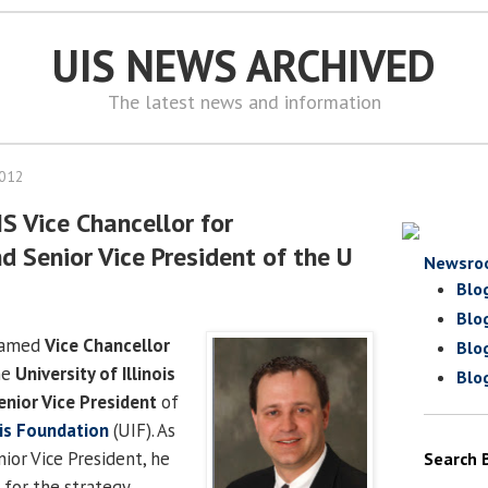
UIS NEWS ARCHIVED
The latest news and information
2012
S Vice Chancellor for
 Senior Vice President of the U
Newsro
Blo
Blo
named
Vice Chancellor
Blo
he
University of Illinois
Blo
enior Vice President
of
ois Foundation
(UIF). As
ior Vice President, he
Search 
 for the strategy