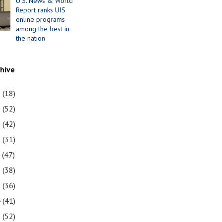
U.S. News & World
Report ranks UIS
online programs
among the best in
the nation
chive
1
(18)
0
(52)
9
(42)
8
(31)
7
(47)
6
(38)
5
(36)
4
(41)
3
(52)