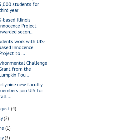
5,000 students for
third year
S-based Illinois
Innocence Project
awarded secon...
udents work with UIS-
based Innocence
Project to ...
vironmental Challenge
Grant from the
Lumpkin Fou...
irty nine new faculty
members join UIS for
fall ...
ugust
(4)
ly
(2)
une
(1)
ay
(3)