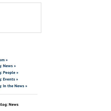
om »
g: News »
g: People »
g: Events »
g: In the News »
Blog: News