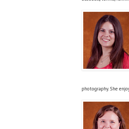
photography. She enjoy