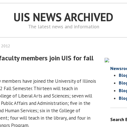
UIS NEWS ARCHIVED
The latest news and information
, 2012
faculty members join UIS for fall
Newsro
Blo
y members have joined the University of Illinois
Blo
2 Fall Semester. Thirteen will teach in
Blo
llege of Liberal Arts and Sciences; seven will
Blo
 Public Affairs and Administration; five in the
nd Human Services; six in the College of
; four will teach in the library, and four in
Search 
onors Program.