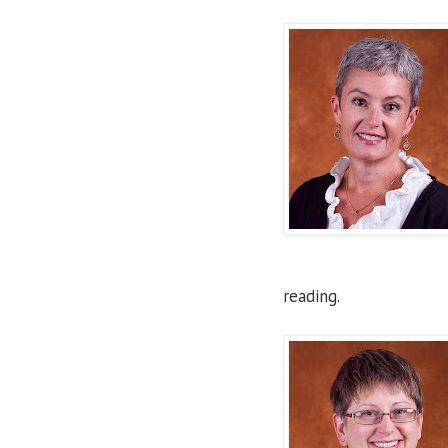
reading.