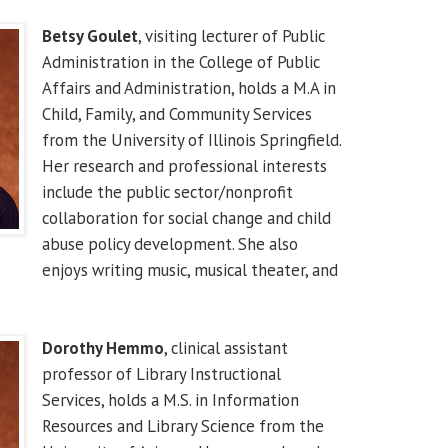
Betsy Goulet
, visiting lecturer of Public
Administration in the College of Public
Affairs and Administration, holds a M.A in
Child, Family, and Community Services
from the University of Illinois Springfield.
Her research and professional interests
include the public sector/nonprofit
collaboration for social change and child
abuse policy development. She also
enjoys writing music, musical theater, and
Dorothy Hemmo
, clinical assistant
professor of Library Instructional
Services, holds a M.S. in Information
Resources and Library Science from the