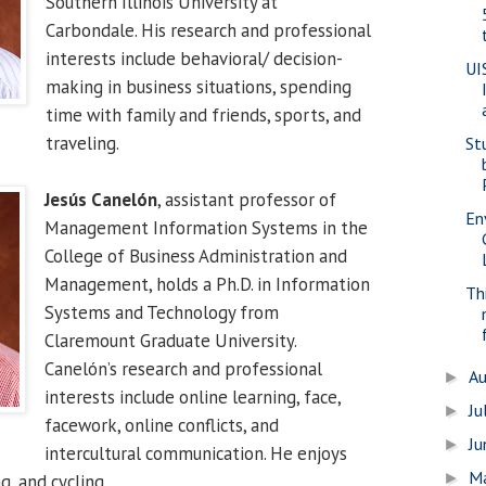
Southern Illinois University at
Carbondale. His research and professional
interests include behavioral/ decision-
UI
making in business situations, spending
time with family and friends, sports, and
traveling.
St
Jesús Canelón
, assistant professor of
En
Management Information Systems in the
College of Business Administration and
Management, holds a Ph.D. in Information
Th
Systems and Technology from
Claremount Graduate University.
Canelón’s research and professional
A
►
interests include online learning, face,
Ju
►
facework, online conflicts, and
J
►
intercultural communication. He enjoys
M
►
g, and cycling.