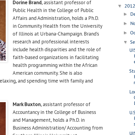
Dorine Brand
, assistant professor of
201
▼
Public Health in the College of Public
D
►
Affairs and Administration, holds a Ph.D.
N
►
in Community Health from the University
O
►
of Illinois at Urbana-Champaign. Brand’s
research and professional interests
S
▼
include health disparities and the role of
UI
faith-based organizations in facilitating
health programming within the African
St
American community. She is also
relaxing, and spending time with family and
Lo
Mark Buxton
, assistant professor of
Accountancy in the College of Business
U.
and Management, holds a Ph.D. in
Business Administration/ Accounting from
UI