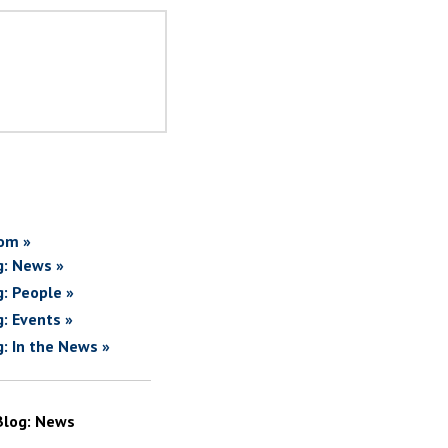
om »
g: News »
g: People »
g: Events »
g: In the News »
Blog: News