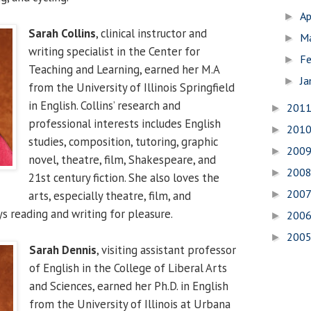
Ap
►
Sarah Collins
, clinical instructor and
M
►
writing specialist in the Center for
Fe
►
Teaching and Learning, earned her M.A
Ja
►
from the University of Illinois Springfield
in English. Collins’ research and
201
►
professional interests includes English
201
►
studies, composition, tutoring, graphic
200
►
novel, theatre, film, Shakespeare, and
200
►
21st century fiction. She also loves the
200
arts, especially theatre, film, and
►
s reading and writing for pleasure.
200
►
200
►
Sarah Dennis
, visiting assistant professor
of English in the College of Liberal Arts
and Sciences, earned her Ph.D. in English
from the University of Illinois at Urbana