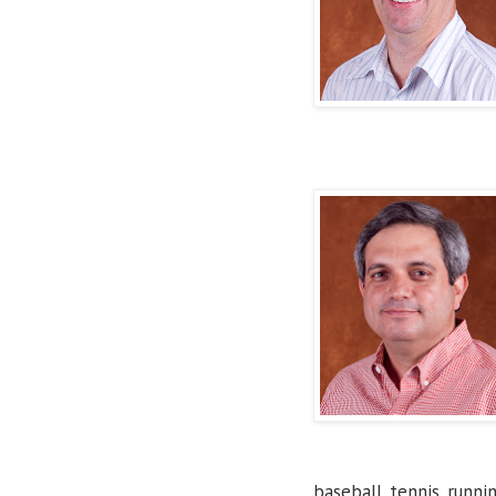
baseball, tennis, runnin