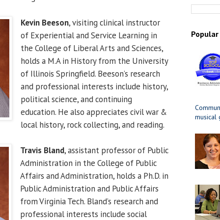
Kevin Beeson
, visiting clinical instructor
Popular
of Experiential and Service Learning in
the College of Liberal Arts and Sciences,
holds a M.A in History from the University
of Illinois Springfield. Beeson’s research
and professional interests include history,
political science, and continuing
Communit
education. He also appreciates civil war &
musical
local history, rock collecting, and reading.
Travis Bland
, assistant professor of Public
Administration in the College of Public
Affairs and Administration, holds a Ph.D. in
Public Administration and Public Affairs
from Virginia Tech. Bland’s research and
professional interests include social