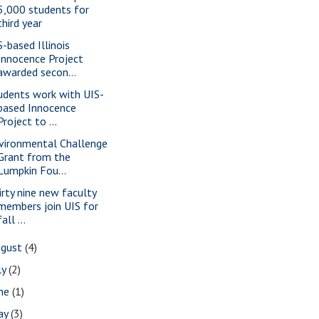
5,000 students for
third year
S-based Illinois
Innocence Project
awarded secon...
udents work with UIS-
based Innocence
Project to ...
vironmental Challenge
Grant from the
Lumpkin Fou...
irty nine new faculty
members join UIS for
fall ...
ugust
(4)
ly
(2)
une
(1)
ay
(3)