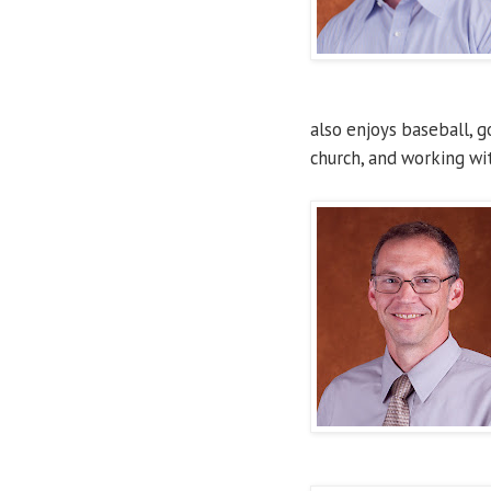
also enjoys baseball, g
church, and working wi