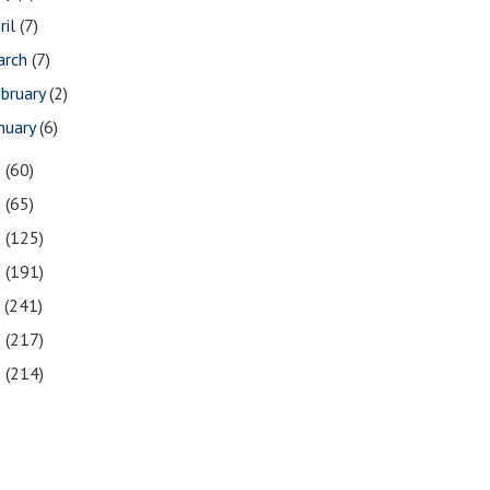
ril
(7)
arch
(7)
bruary
(2)
nuary
(6)
1
(60)
0
(65)
9
(125)
8
(191)
7
(241)
6
(217)
5
(214)