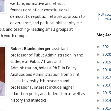
welfare, normative and ethical
foundations of our constitutional
Hall sel
democratic republic, network approach to
UIS MBA
governance, and political philosophy. He
olf, and teaching/ leading small groups at
Blog Ar
th youth groups.
202
►
Robert Blankenberger
, assistant
202
professor of Public Administration in the
►
College of Public Affairs and
201
►
Administration, holds a Ph.D. in Policy
201
►
Analysis and Administration from Saint
201
►
Louis University. His research and
201
►
professional interest include higher
201
►
education policy and federalism as well as
history and athletics.
201
►
201
►