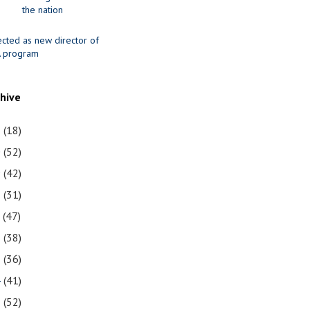
the nation
ected as new director of
 program
chive
1
(18)
0
(52)
9
(42)
8
(31)
7
(47)
6
(38)
5
(36)
4
(41)
3
(52)