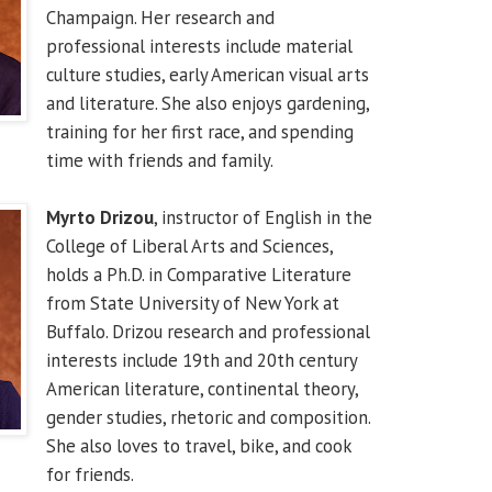
Champaign. Her research and
professional interests include material
culture studies, early American visual arts
and literature. She also enjoys gardening,
training for her first race, and spending
time with friends and family.
Myrto Drizou
, instructor of English in the
College of Liberal Arts and Sciences,
holds a Ph.D. in Comparative Literature
from State University of New York at
Buffalo. Drizou research and professional
interests include 19th and 20th century
American literature, continental theory,
gender studies, rhetoric and composition.
She also loves to travel, bike, and cook
for friends.