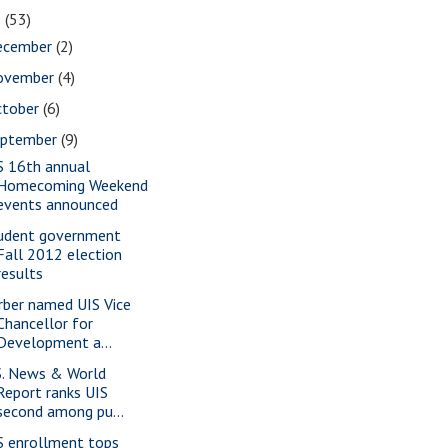
2
(53)
ecember
(2)
ovember
(4)
ctober
(6)
eptember
(9)
S 16th annual
Homecoming Weekend
events announced
udent government
Fall 2012 election
results
rber named UIS Vice
Chancellor for
Development a...
S. News & World
Report ranks UIS
second among pu...
S enrollment tops