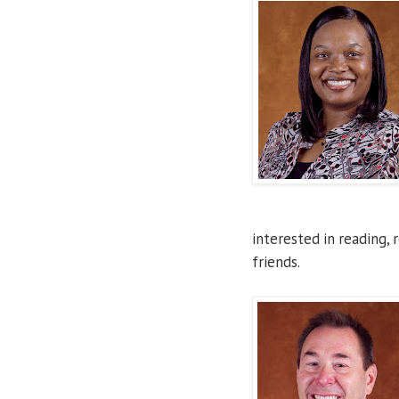
interested in reading, 
friends.