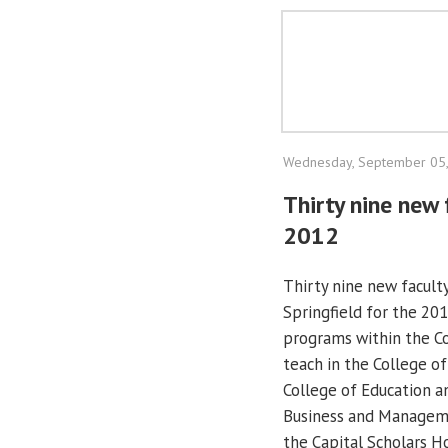
Wednesday, September 05
Thirty nine new 
2012
Thirty nine new facult
Springfield for the 201
programs within the Co
teach in the College of
College of Education a
Business and Management
the Capital Scholars H