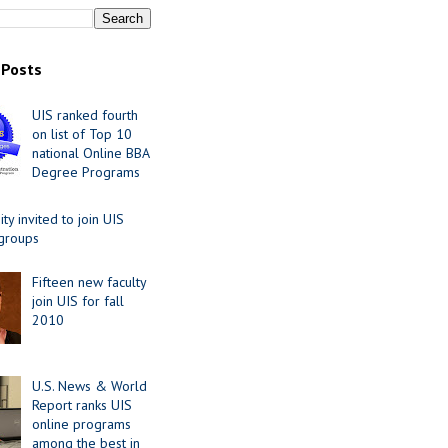
 Posts
UIS ranked fourth
on list of Top 10
national Online BBA
Degree Programs
y invited to join UIS
 groups
Fifteen new faculty
join UIS for fall
2010
U.S. News & World
Report ranks UIS
online programs
among the best in