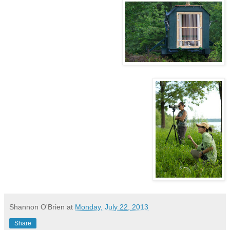
Shannon O'Brien
at
Monday, July 22, 2013
Share