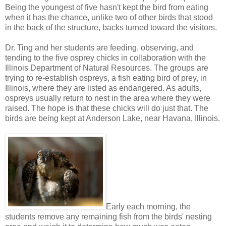
Being the youngest of five hasn't kept the bird from eating
when it has the chance, unlike two of other birds that stood
in the back of the structure, backs turned toward the visitors.
Dr. Ting and her students are feeding, observing, and
tending to the five osprey chicks in collaboration with the
Illinois Department of Natural Resources. The groups are
trying to re-establish ospreys, a fish eating bird of prey, in
Illinois, where they are listed as endangered. As adults,
ospreys usually return to nest in the area where they were
raised. The hope is that these chicks will do just that. The
birds are being kept at Anderson Lake, near Havana, Illinois.
Early each morning, the
students remove any remaining fish from the birds' nesting