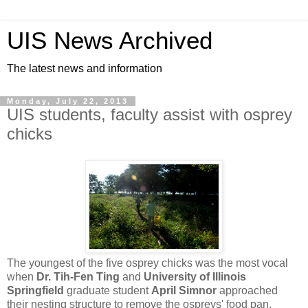
UIS News Archived
The latest news and information
Monday, July 22, 2013
UIS students, faculty assist with osprey
chicks
The youngest of the five osprey chicks was the most vocal
when
Dr. Tih-Fen Ting
and
University of Illinois
Springfield
graduate student
April Simnor
approached
their nesting structure to remove the ospreys' food pan.