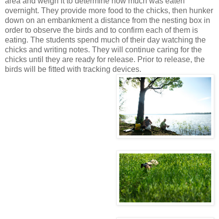
area and weigh it to determine how much was eaten
overnight. They provide more food to the chicks, then hunker
down on an embankment a distance from the nesting box in
order to observe the birds and to confirm each of them is
eating. The students spend much of their day watching the
chicks and writing notes. They will continue caring for the
chicks until they are ready for release. Prior to release, the
birds will be fitted with tracking devices.