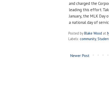
and charged the Corpo
leading this effort. Ta
January, the MLK Day of
a national day of servic
Posted by
Blake Wood
at
M
Labels:
community
,
Studen
Newer Post