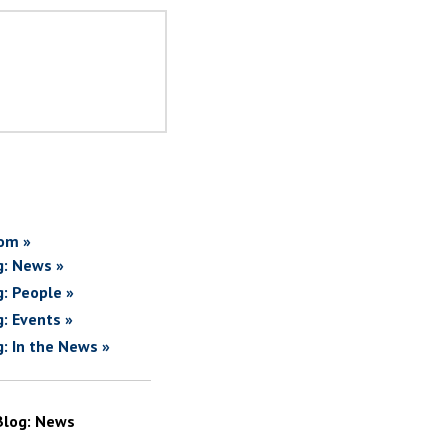
om »
g: News »
g: People »
g: Events »
g: In the News »
Blog: News