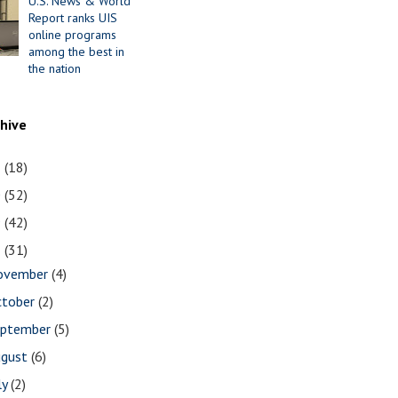
U.S. News & World
Report ranks UIS
online programs
among the best in
the nation
chive
1
(18)
0
(52)
9
(42)
8
(31)
ovember
(4)
ctober
(2)
eptember
(5)
ugust
(6)
ly
(2)