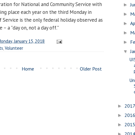
ration for National and Community Service with
J
►
king place each year on the third Monday in
M
►
 Service is the only federal holiday observed as
Ap
►
e – a "day on, not a day off."
M
►
onday, January 15, 2018
Fe
►
ts
,
Volunteer
Ja
▼
UI
Home
Older Post
Uni
201
►
201
►
201
►
201
►