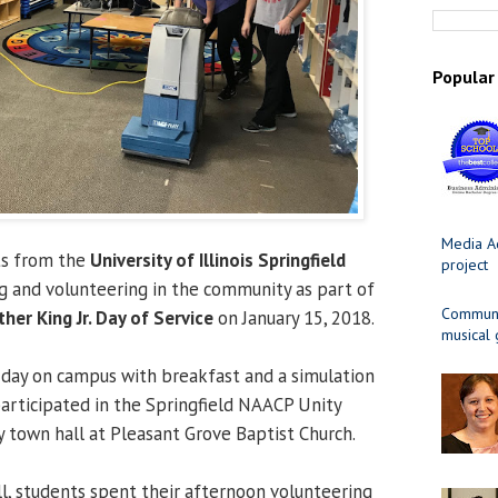
Popular
Media Ad
ts from the
University of Illinois Springfield
project
ng and volunteering in the community as part of
Communit
her King Jr. Day of Service
on January 15, 2018.
musical
 day on campus with breakfast and a simulation
articipated in the Springfield NAACP Unity
town hall at Pleasant Grove Baptist Church.
l, students spent their afternoon volunteering