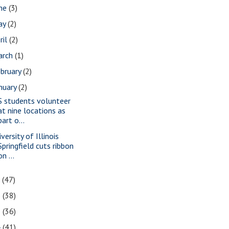
une
(3)
ay
(2)
ril
(2)
arch
(1)
bruary
(2)
nuary
(2)
S students volunteer
at nine locations as
part o...
versity of Illinois
Springfield cuts ribbon
on ...
7
(47)
6
(38)
5
(36)
4
(41)