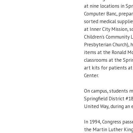
at nine locations in S
Computer Banc, prepare
sorted medical supplie
at Inner City Mission,
Children’s Community L
Presbyterian Church),
items at the Ronald M
classrooms at the Spri
art kits for patients 
Center.
On campus, students m
Springfield District #
United Way, during an 
In 1994, Congress pass
the Martin Luther King 