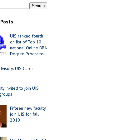
 Posts
UIS ranked fourth
on list of Top 10
national Online BBA
Degree Programs
visory: UIS Cares
y invited to join UIS
 groups
Fifteen new faculty
join UIS for fall
2010