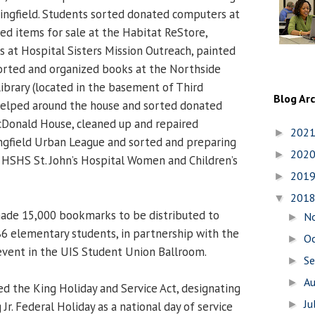
pringfield. Students sorted donated computers at
d items for sale at the Habitat ReStore,
s at Hospital Sisters Mission Outreach, painted
 sorted and organized books at the Northside
ibrary (located in the basement of Third
Blog Ar
 helped around the house and sorted donated
cDonald House, cleaned up and repaired
202
►
ngfield Urban League and sorted and preparing
202
►
at HSHS St. John’s Hospital Women and Children’s
201
►
201
▼
ade 15,000 bookmarks to be distributed to
N
►
186 elementary students, in partnership with the
O
►
event in the UIS Student Union Ballroom.
S
►
A
►
ed the King Holiday and Service Act, designating
Ju
►
Jr. Federal Holiday as a national day of service