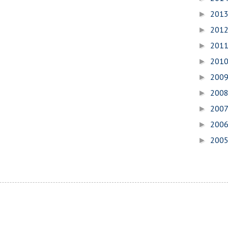
201
►
201
►
201
►
201
►
200
►
200
►
200
►
200
►
200
►