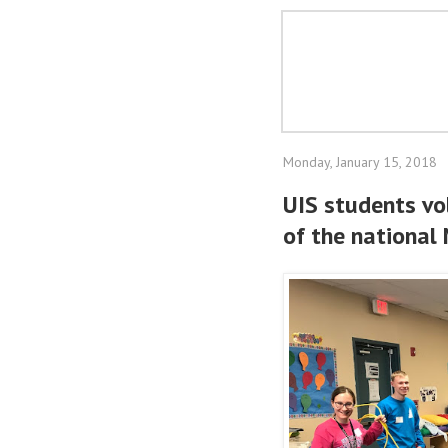
Monday, January 15, 2018
UIS students vo
of the national 