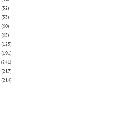
3
(52)
2
(53)
1
(60)
0
(65)
9
(125)
8
(191)
7
(241)
6
(217)
5
(214)