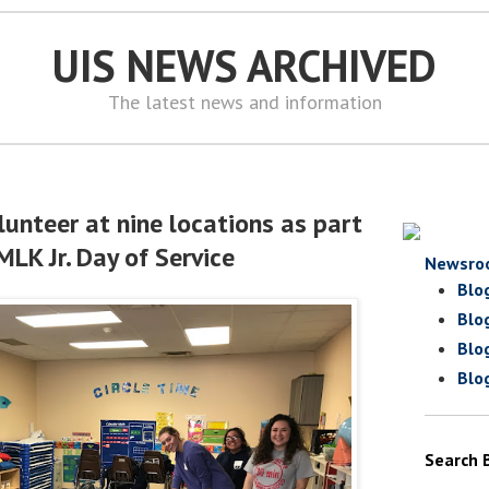
UIS NEWS ARCHIVED
The latest news and information
lunteer at nine locations as part
MLK Jr. Day of Service
Newsro
Blo
Blo
Blo
Blo
Search 