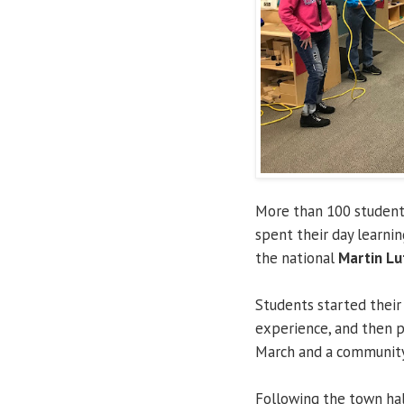
More than 100 studen
spent their day learni
the national
Martin Lut
Students started their
experience, and then p
March and a community 
Following the town hal