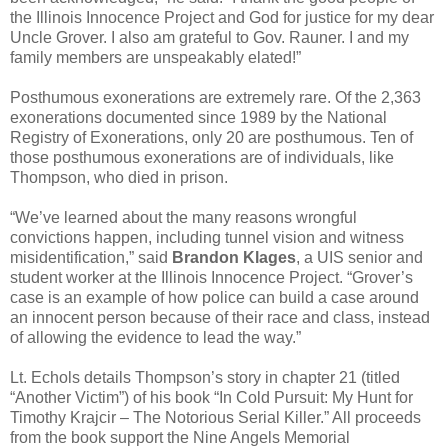
the Illinois Innocence Project and God for justice for my dear
Uncle Grover. I also am grateful to Gov. Rauner. I and my
family members are unspeakably elated!”
Posthumous exonerations are extremely rare. Of the 2,363
exonerations documented since 1989 by the National
Registry of Exonerations, only 20 are posthumous. Ten of
those posthumous exonerations are of individuals, like
Thompson, who died in prison.
“We’ve learned about the many reasons wrongful
convictions happen, including tunnel vision and witness
misidentification,” said
Brandon Klages
, a UIS senior and
student worker at the Illinois Innocence Project. “Grover’s
case is an example of how police can build a case around
an innocent person because of their race and class, instead
of allowing the evidence to lead the way.”
Lt. Echols details Thompson’s story in chapter 21 (titled
“Another Victim”) of his book “In Cold Pursuit: My Hunt for
Timothy Krajcir – The Notorious Serial Killer.” All proceeds
from the book support the Nine Angels Memorial