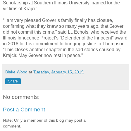
Scholarship at Southern Illinois University, named for the
victims of Krajcir.
“I am very pleased Grover’s family finally has closure,
confirming what they knew so many years ago, that Grover
did not commit this crime,” said Lt. Echols, who received the
Illinois Innocence Project’s “Defender of the Innocent” award
in 2018 for his commitment to bringing justice to Thompson.
“This closes another chapter in the sad stories caused by
Krajcir. May Grover now rest in peace.”
Blake Wood
at
Tuesday, January 15, 2019
Share
No comments:
Post a Comment
Note: Only a member of this blog may post a
comment.