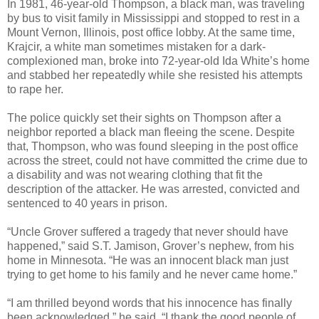
In 1981, 46-year-old Thompson, a black man, was traveling
by bus to visit family in Mississippi and stopped to rest in a
Mount Vernon, Illinois, post office lobby. At the same time,
Krajcir, a white man sometimes mistaken for a dark-
complexioned man, broke into 72-year-old Ida White’s home
and stabbed her repeatedly while she resisted his attempts
to rape her.
The police quickly set their sights on Thompson after a
neighbor reported a black man fleeing the scene. Despite
that, Thompson, who was found sleeping in the post office
across the street, could not have committed the crime due to
a disability and was not wearing clothing that fit the
description of the attacker. He was arrested, convicted and
sentenced to 40 years in prison.
“Uncle Grover suffered a tragedy that never should have
happened,” said S.T. Jamison, Grover’s nephew, from his
home in Minnesota. “He was an innocent black man just
trying to get home to his family and he never came home.”
“I am thrilled beyond words that his innocence has finally
been acknowledged,” he said. “I thank the good people of