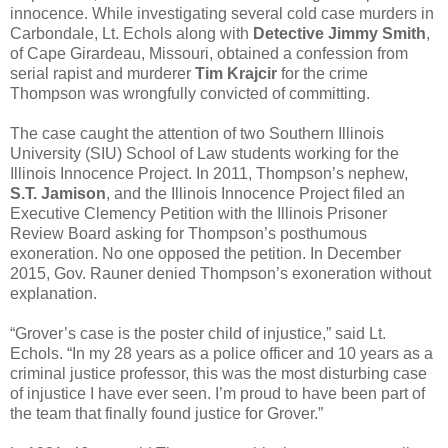
innocence. While investigating several cold case murders in
Carbondale, Lt. Echols along with
Detective Jimmy Smith
,
of Cape Girardeau, Missouri, obtained a confession from
serial rapist and murderer
Tim Krajcir
for the crime
Thompson was wrongfully convicted of committing.
The case caught the attention of two Southern Illinois
University (SIU) School of Law students working for the
Illinois Innocence Project. In 2011, Thompson’s nephew,
S.T. Jamison
, and the Illinois Innocence Project filed an
Executive Clemency Petition with the Illinois Prisoner
Review Board asking for Thompson’s posthumous
exoneration. No one opposed the petition. In December
2015, Gov. Rauner denied Thompson’s exoneration without
explanation.
“Grover’s case is the poster child of injustice,” said Lt.
Echols. “In my 28 years as a police officer and 10 years as a
criminal justice professor, this was the most disturbing case
of injustice I have ever seen. I’m proud to have been part of
the team that finally found justice for Grover.”