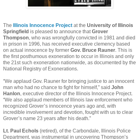
The
Illinois Innocence Project
at the
University of Illinois
Springfield
is pleased to announce that
Grover
Thompson
, who was wrongfully convicted in 1981 and died
in prison in 1996, has received executive clemency based
on actual innocence by former
Gov. Bruce Rauner
. This is
the first posthumous exoneration to occur in Illinois and only
the 21st such exoneration nationwide, as documented by the
National Registry of Exonerations.
“We applaud Gov. Rauner for bringing justice to an innocent
man who had no chance to fight for himself,” said
John
Hanlon
, executive director of the Illinois Innocence Project.
“We also applaud members of Illinois law enforcement who
recognized Grover’s innocence years ago and, with
incredible involvement and devotion, fought with us to clear
Grover’s name 23 years after his death.”
Lt. Paul Echols
(retired), of the Carbondale, Illinois Police
Department, was instrumental in uncovering Thompson’s