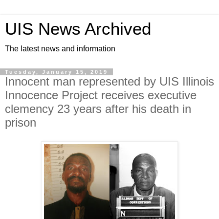
UIS News Archived
The latest news and information
Tuesday, January 15, 2019
Innocent man represented by UIS Illinois
Innocence Project receives executive
clemency 23 years after his death in
prison