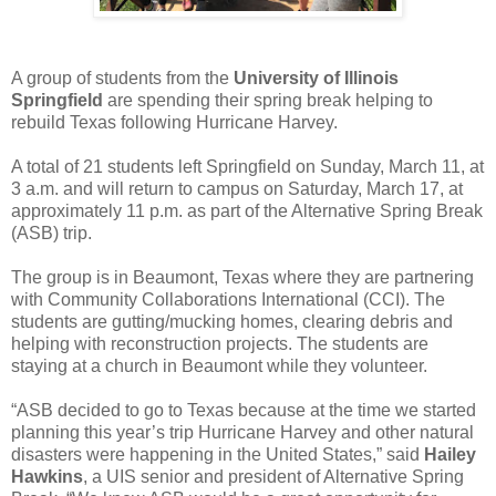
A group of students from the
University of Illinois
Springfield
are spending their spring break helping to
rebuild Texas following Hurricane Harvey.
A total of 21 students left Springfield on Sunday, March 11, at
3 a.m. and will return to campus on Saturday, March 17, at
approximately 11 p.m. as part of the Alternative Spring Break
(ASB) trip.
The group is in Beaumont, Texas where they are partnering
with Community Collaborations International (CCI). The
students are gutting/mucking homes, clearing debris and
helping with reconstruction projects. The students are
staying at a church in Beaumont while they volunteer.
“ASB decided to go to Texas because at the time we started
planning this year’s trip Hurricane Harvey and other natural
disasters were happening in the United States,” said
Hailey
Hawkins
, a UIS senior and president of Alternative Spring