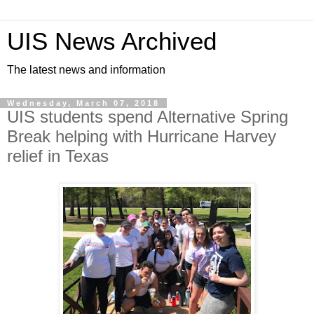
UIS News Archived
The latest news and information
Wednesday, March 07, 2018
UIS students spend Alternative Spring
Break helping with Hurricane Harvey
relief in Texas