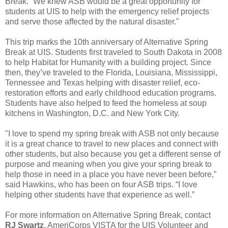
Break. “We knew ASB would be a great opportunity for
students at UIS to help with the emergency relief projects
and serve those affected by the natural disaster."
This trip marks the 10th anniversary of Alternative Spring
Break at UIS. Students first traveled to South Dakota in 2008
to help Habitat for Humanity with a building project. Since
then, they’ve traveled to the Florida, Louisiana, Mississippi,
Tennessee and Texas helping with disaster relief, eco-
restoration efforts and early childhood education programs.
Students have also helped to feed the homeless at soup
kitchens in Washington, D.C. and New York City.
"I love to spend my spring break with ASB not only because
it is a great chance to travel to new places and connect with
other students, but also because you get a different sense of
purpose and meaning when you give your spring break to
help those in need in a place you have never been before,”
said Hawkins, who has been on four ASB trips. “I love
helping other students have that experience as well.”
For more information on Alternative Spring Break, contact
RJ Swartz
, AmeriCorps VISTA for the UIS Volunteer and