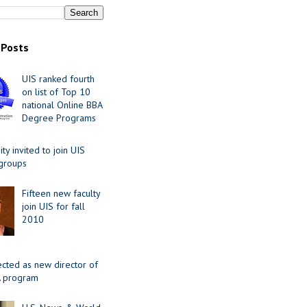
 Posts
UIS ranked fourth
on list of Top 10
national Online BBA
Degree Programs
y invited to join UIS
 groups
Fifteen new faculty
join UIS for fall
2010
ected as new director of
 program