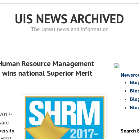
UIS NEWS ARCHIVED
The latest news and information
r Human Resource Management
 wins national Superior Merit
Newsro
Blo
Blo
n
Blo
Blo
2017-
ward
versity
Search 
SHRM