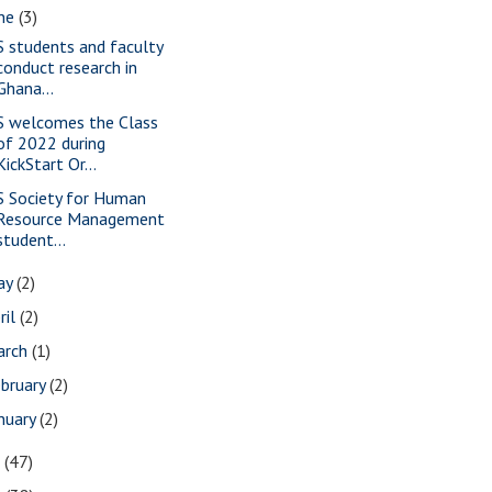
une
(3)
S students and faculty
conduct research in
Ghana...
S welcomes the Class
of 2022 during
KickStart Or...
S Society for Human
Resource Management
student...
ay
(2)
ril
(2)
arch
(1)
bruary
(2)
nuary
(2)
7
(47)