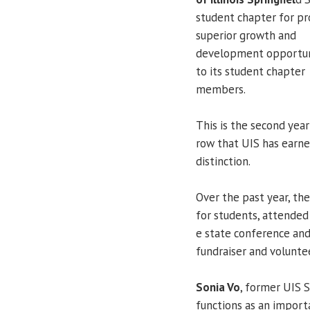
student chapter for pr
superior growth and
development opportun
to its student chapter
members.
This is the second year
row that UIS has earn
distinction.
Over the past year, th
for students, attended 
e state conference and
fundraiser and volunte
Sonia Vo
, former UIS 
functions as an import