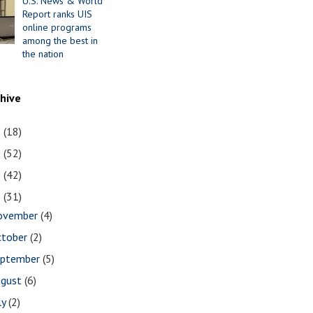
U.S. News & World
Report ranks UIS
online programs
among the best in
the nation
chive
1
(18)
0
(52)
9
(42)
8
(31)
ovember
(4)
ctober
(2)
eptember
(5)
ugust
(6)
ly
(2)