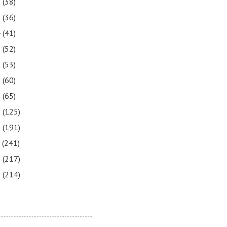
6
(38)
5
(36)
4
(41)
3
(52)
2
(53)
1
(60)
0
(65)
9
(125)
8
(191)
7
(241)
6
(217)
5
(214)