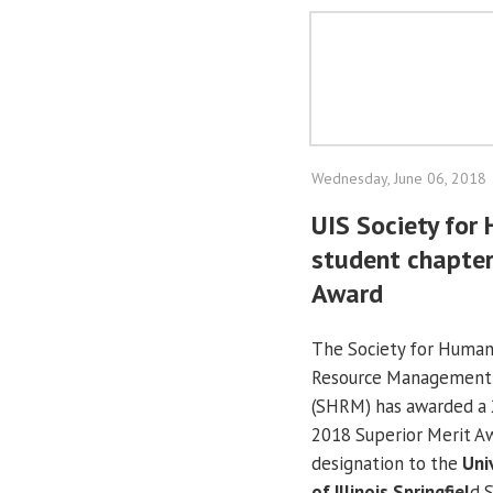
Wednesday, June 06, 2018
UIS Society fo
student chapter
Award
The Society for Huma
Resource Management
(SHRM) has awarded a 
2018 Superior Merit A
designation to the
Uni
of Illinois Springfiel
d 