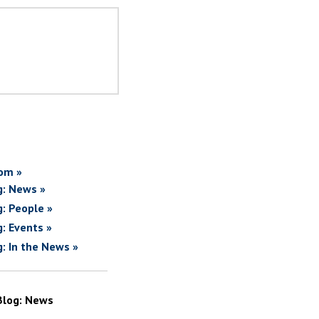
om »
g: News »
g: People »
g: Events »
g: In the News »
Blog: News