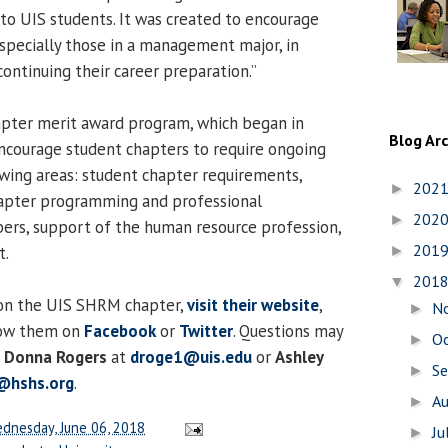
o UIS students. It was created to encourage
specially those in a management major, in
 continuing their career preparation.”
ter merit award program, which began in
Blog Ar
ncourage student chapters to require ongoing
owing areas: student chapter requirements,
202
►
hapter programming and professional
202
►
s, support of the human resource profession,
201
t.
►
201
▼
on the UIS SHRM chapter,
visit their website
,
N
►
low them on
Facebook
or
Twitter
. Questions may
O
►
s
Donna Rogers
at
droge1@uis.edu
or
Ashley
S
►
r@hshs.org
.
A
►
dnesday, June 06, 2018
Ju
►