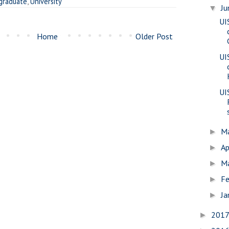
graduate
,
University
J
▼
UI
Home
Older Post
UI
UI
M
►
Ap
►
M
►
Fe
►
Ja
►
201
►