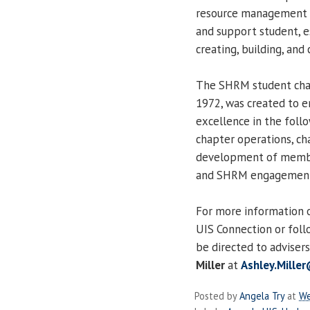
resource management t
and support student, e
creating, building, and
The SHRM student chap
1972, was created to e
excellence in the foll
chapter operations, c
development of member
and SHRM engagemen
For more information 
UIS Connection or fol
be directed to adviser
Miller
at
Ashley.Mille
Posted by
Angela Try
at
We