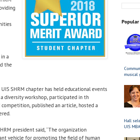
oviding
Popular
ities
 in a
ed the
Communit
musical
e UIS SHRM chapter has held educational events
a diversity workshop, participated in th
 competition, published an article, hosted a
ered.
Hall sel
UIS MBA
SHRM president said, “The organization
ant vehicle for promoting the field of human