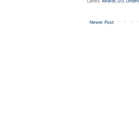
Labels:
Awards
,
UIS
,
Under
Newer Post