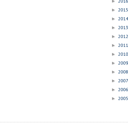
201
►
201
►
201
►
201
►
201
►
201
►
201
►
200
►
200
►
200
►
200
►
200
►