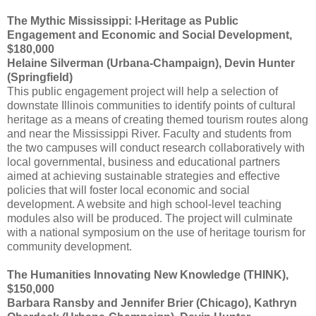
The Mythic Mississippi: I-Heritage as Public
Engagement and Economic and Social Development,
$180,000
Helaine Silverman (Urbana-Champaign), Devin Hunter
(Springfield)
This public engagement project will help a selection of
downstate Illinois communities to identify points of cultural
heritage as a means of creating themed tourism routes along
and near the Mississippi River. Faculty and students from
the two campuses will conduct research collaboratively with
local governmental, business and educational partners
aimed at achieving sustainable strategies and effective
policies that will foster local economic and social
development. A website and high school-level teaching
modules also will be produced. The project will culminate
with a national symposium on the use of heritage tourism for
community development.
The Humanities Innovating New Knowledge (THINK),
$150,000
Barbara Ransby and Jennifer Brier (Chicago), Kathryn