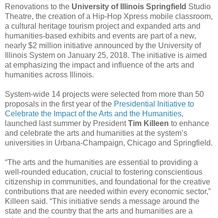
Renovations to the
University of Illinois Springfield
Studio
Theatre, the creation of a Hip-Hop Xpress mobile classroom,
a cultural heritage tourism project and expanded arts and
humanities-based exhibits and events are part of a new,
nearly $2 million initiative announced by the University of
Illinois System on January 25, 2018. The initiative is aimed
at emphasizing the impact and influence of the arts and
humanities across Illinois.
System-wide 14 projects were selected from more than 50
proposals in the first year of the
Presidential Initiative to
Celebrate the Impact of the Arts and the Humanities
,
launched last summer by President
Tim Killeen
to enhance
and celebrate the arts and humanities at the system’s
universities in Urbana-Champaign, Chicago and Springfield.
“The arts and the humanities are essential to providing a
well-rounded education, crucial to fostering conscientious
citizenship in communities, and foundational for the creative
contributions that are needed within every economic sector,”
Killeen said. “This initiative sends a message around the
state and the country that the arts and humanities are a