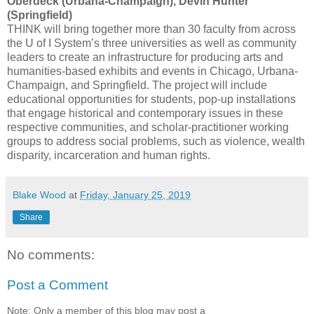
Oberdeck (Urbana-Champaign), Devin Hunter
(Springfield)
THINK will bring together more than 30 faculty from across
the U of I System’s three universities as well as community
leaders to create an infrastructure for producing arts and
humanities-based exhibits and events in Chicago, Urbana-
Champaign, and Springfield. The project will include
educational opportunities for students, pop-up installations
that engage historical and contemporary issues in these
respective communities, and scholar-practitioner working
groups to address social problems, such as violence, wealth
disparity, incarceration and human rights.
Blake Wood
at
Friday, January 25, 2019
Share
No comments:
Post a Comment
Note: Only a member of this blog may post a