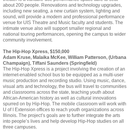
about 200 people. Renovations and technology upgrades,
including new seating, a new curtain system, lighting and
sound, will provide a modern and professional performance
venue for UIS Theatre and Music faculty and students. The
intimate venue also will support smaller regional and
national touring performances, opening the campus to wider
community involvement.
The Hip-Hop Xpress, $150,000
Adam Kruse, Malaika McKee, William Patterson, (Urbana
Champaign), Tiffani Saunders (Springfield)
The Hip-Hop Xpress is a project involving the creation of an
internet-enabled school bus to be equipped as a multi-user
music production and recording studio. Using music, dance,
visual arts and technology, the bus will travel to communities
and classrooms across the state, teaching youth about
African-American history as well as cultural innovations
spurred on by Hip-Hop. The mobile classroom will work with
U of I Extension offices to reach youth organizations across
Illinois. The project’s goals are to further integrate the arts
into people’s lives and help develop Hip-Hop studies on all
three campuses.