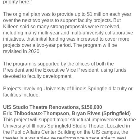
priority here.”
The original plan was to provide up to $1 million each year
over the next two years to support faculty projects. But
Killeen said so many strong proposals were received,
including many multi-year and multi-university collaborative
initiatives, that initial funding was increased to cover more
projects over a two-year period. The program will be
revisited in 2020.
The program is supported by the offices of both the
President and the Executive Vice President, using funds
devoted to faculty development.
Projects involving University of Illinois Springfield faculty or
facilities include:
UIS Studio Theatre Renovations, $150,000
Eric Thibodeaux-Thompson, Bryan Rives (Springfield)
This project will support major structural improvements to the
University of Illinois Springfield Studio Theater. Located in
the Public Affairs Center Building on the UIS campus, the
theater is a variable-use performance space able to seat