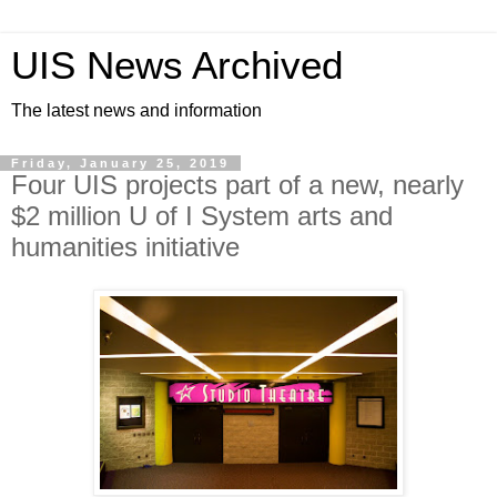
UIS News Archived
The latest news and information
Friday, January 25, 2019
Four UIS projects part of a new, nearly
$2 million U of I System arts and
humanities initiative