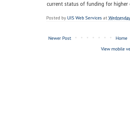
current status of funding for higher
Posted by
UIS Web Services
at
Wednesday,
Newer Post
Home
View mobile ve