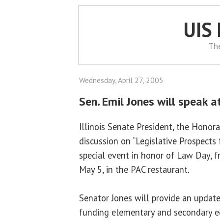
UIS
Th
Wednesday, April 27, 2005
Sen. Emil Jones will speak 
Illinois Senate President, the Honora
discussion on “Legislative Prospects 
special event in honor of Law Day, f
May 5, in the PAC restaurant.
Senator Jones will provide an update
funding elementary and secondary e