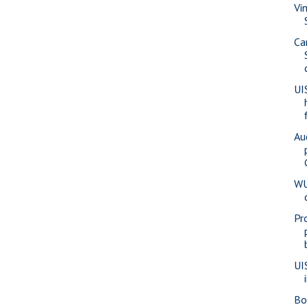
Vi
Ca
UI
Au
WU
Pr
UI
Bo