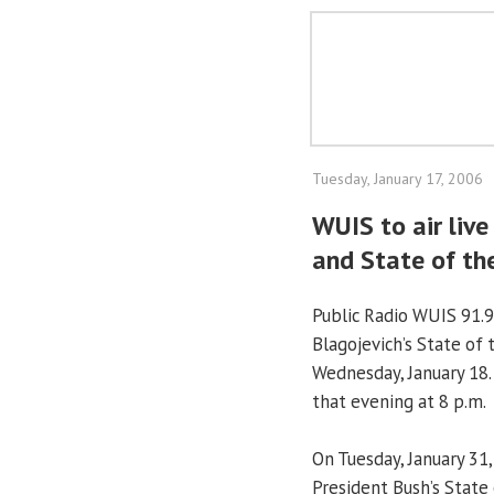
Tuesday, January 17, 2006
WUIS to air live
and State of th
Public Radio WUIS 91.9
Blagojevich’s State of 
Wednesday, January 18.
that evening at 8 p.m.
On Tuesday, January 31
President Bush’s State 