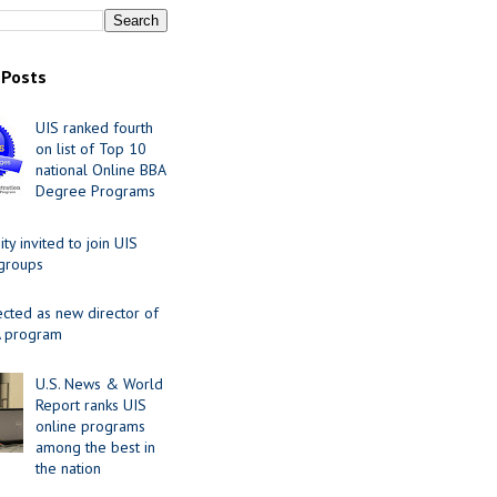
 Posts
UIS ranked fourth
on list of Top 10
national Online BBA
Degree Programs
y invited to join UIS
 groups
ected as new director of
 program
U.S. News & World
Report ranks UIS
online programs
among the best in
the nation