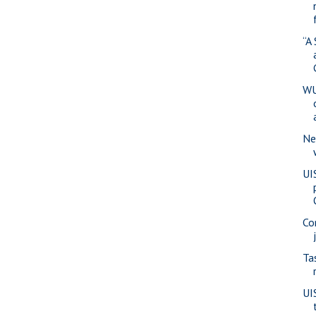
“A
WU
Ne
UI
Co
Ta
UI