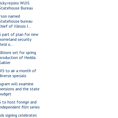
nicky rejoins WUIS
Statehouse Bureau
rson named
Statehouse bureau
chief of Illinois I...
S part of plan for new
homeland security
field o...
ditions set for spring
production of Hedda
Gabler
IS to air a month of
diverse specials
ogram will examine
pensions and the state
budget
S to host foreign and
independent film series
ok signing celebrates