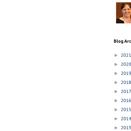
Blog Ar
202
►
202
►
201
►
201
►
201
►
201
►
201
►
201
►
201
►