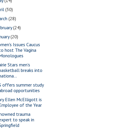
ay
(14)
ril
(30)
arch
(28)
bruary
(24)
nuary
(20)
men's Issues Caucus
to host The Vagina
Monologues
airie Stars men’s
basketball breaks into
nationa...
S offers summer study
abroad opportunities
ry Ellen McElligott is
Employee of the Year
nowned trauma
expert to speak in
Springfield