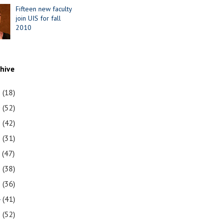
Fifteen new faculty
join UIS for fall
2010
chive
1
(18)
0
(52)
9
(42)
8
(31)
7
(47)
6
(38)
5
(36)
4
(41)
3
(52)