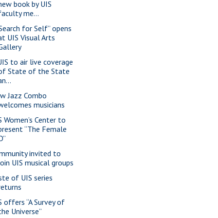
new book by UIS
faculty me...
 Search for Self” opens
at UIS Visual Arts
Gallery
IS to air live coverage
of State of the State
an...
w Jazz Combo
welcomes musicians
S Women’s Center to
present “The Female
O”
mmunity invited to
join UIS musical groups
ste of UIS series
returns
S offers “A Survey of
the Universe”