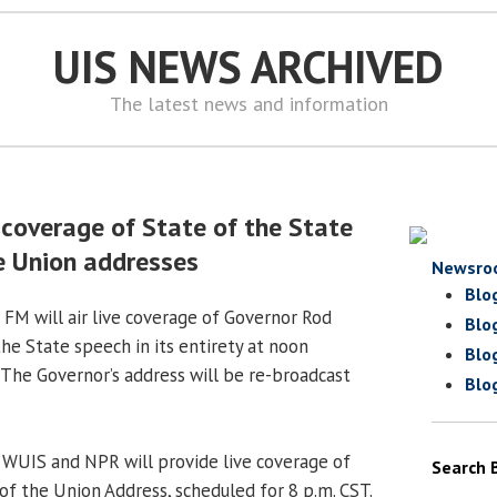
UIS NEWS ARCHIVED
The latest news and information
 coverage of State of the State
e Union addresses
Newsro
Blo
 FM will air live coverage of Governor Rod
Blo
the State speech in its entirety at noon
Blo
 The Governor’s address will be re-broadcast
Blo
, WUIS and NPR will provide live coverage of
Search 
of the Union Address, scheduled for 8 p.m. CST.