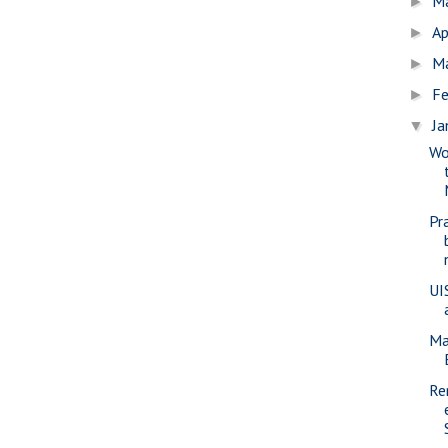
M
►
Ap
►
M
►
Fe
►
Ja
▼
Wo
Pr
UI
Ma
Re