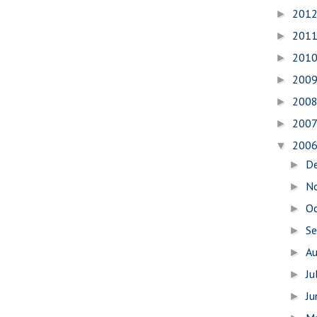
201
►
201
►
201
►
200
►
200
►
200
►
200
▼
D
►
N
►
O
►
S
►
A
►
Ju
►
J
►