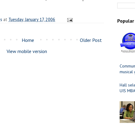
es
at
Tuesday, January 17, 2006
Popular
Home
Older Post
View mobile version
Communit
musical
Hall sel
UIS MBA