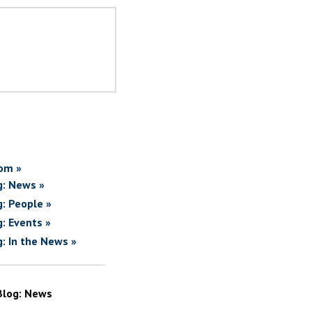
om »
g: News »
g: People »
g: Events »
g: In the News »
Blog: News