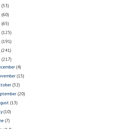
2
(53)
1
(60)
0
(65)
9
(125)
8
(191)
7
(241)
6
(217)
ecember
(4)
ovember
(15)
ctober
(32)
eptember
(20)
ugust
(13)
ly
(10)
une
(7)