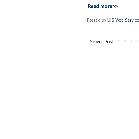
Read more>>
Posted by
UIS Web Servic
Newer Post