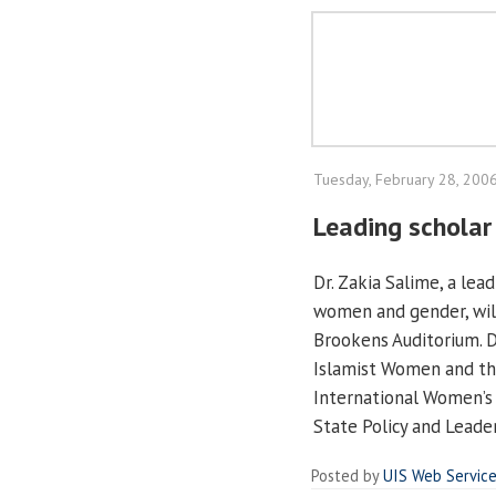
Tuesday, February 28, 200
Leading schola
Dr. Zakia Salime, a lea
women and gender, will
Brookens Auditorium. D
Islamist Women and the
International Women’s 
State Policy and Leade
Posted by
UIS Web Servic