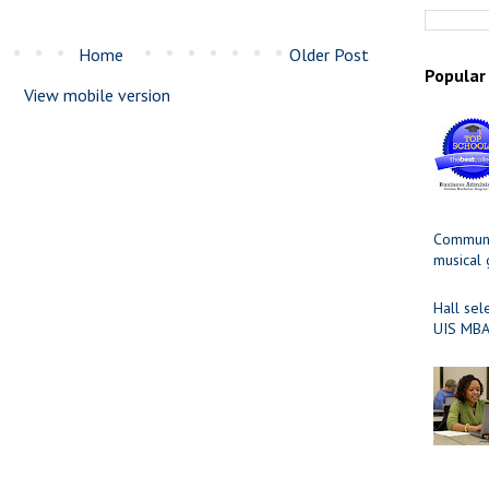
Home
Older Post
Popular
View mobile version
Communit
musical
Hall sel
UIS MBA