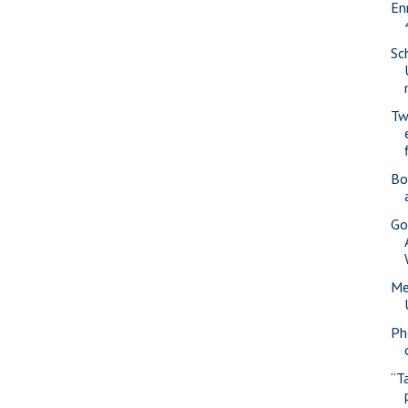
En
Sc
Tw
Bo
Go
Me
Ph
“T