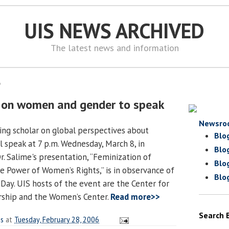
UIS NEWS ARCHIVED
The latest news and information
6
r on women and gender to speak
Newsro
ding scholar on global perspectives about
Blo
 speak at 7 p.m. Wednesday, March 8, in
Blo
r. Salime's presentation, “Feminization of
Blo
 Power of Women’s Rights,” is in observance of
Blo
Day. UIS hosts of the event are the Center for
rship and the Women’s Center.
Read more>>
Search 
es
at
Tuesday, February 28, 2006