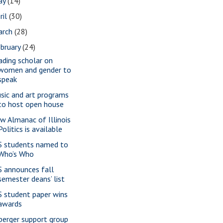
ay
(14)
ril
(30)
arch
(28)
bruary
(24)
ading scholar on
women and gender to
speak
sic and art programs
to host open house
w Almanac of Illinois
Politics is available
S students named to
Who’s Who
S announces fall
semester deans’ list
S student paper wins
awards
perger support group