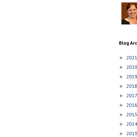
Blog Ar
202
►
202
►
201
►
201
►
201
►
201
►
201
►
201
►
201
►