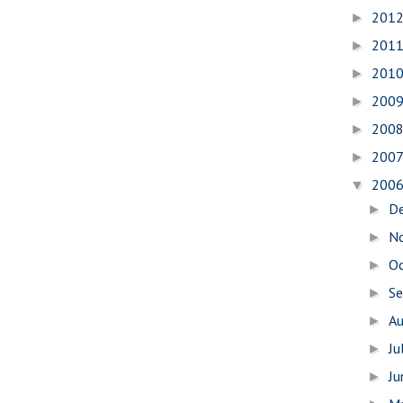
201
►
201
►
201
►
200
►
200
►
200
►
200
▼
D
►
N
►
O
►
S
►
A
►
Ju
►
J
►