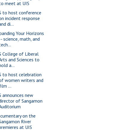
to meet at UIS
S to host conference
on incident response
and di...
panding Your Horizons
-- science, math, and
tech...
S College of Liberal
Arts and Sciences to
hold a...
S to host celebration
of women writers and
film ...
S announces new
director of Sangamon
Auditorium
cumentary on the
Sangamon River
premieres at UIS