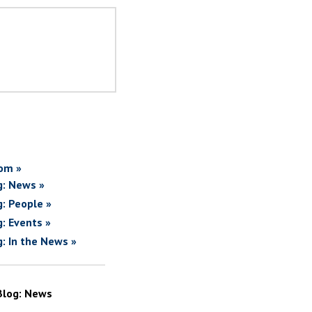
om »
g: News »
g: People »
g: Events »
g: In the News »
Blog: News