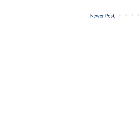
Newer Post