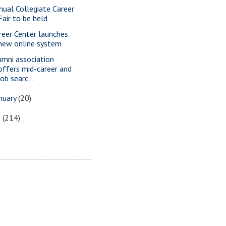
nual Collegiate Career
Fair to be held
reer Center launches
new online system
umni association
offers mid-career and
job searc...
nuary
(20)
5
(214)