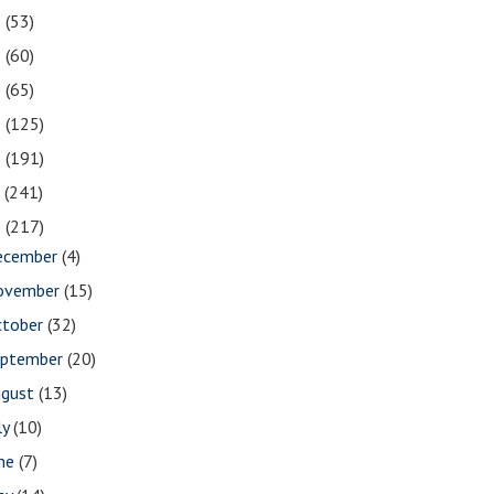
2
(53)
1
(60)
0
(65)
9
(125)
8
(191)
7
(241)
6
(217)
ecember
(4)
ovember
(15)
ctober
(32)
eptember
(20)
ugust
(13)
ly
(10)
une
(7)