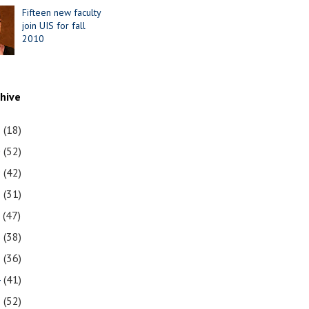
Fifteen new faculty
join UIS for fall
2010
chive
1
(18)
0
(52)
9
(42)
8
(31)
7
(47)
6
(38)
5
(36)
4
(41)
3
(52)