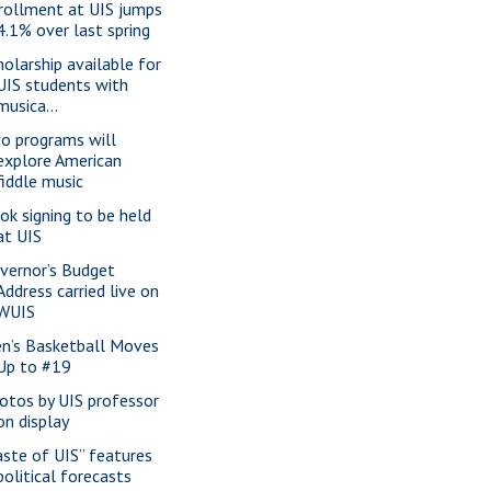
rollment at UIS jumps
4.1% over last spring
holarship available for
UIS students with
musica...
o programs will
explore American
fiddle music
ok signing to be held
at UIS
vernor’s Budget
Address carried live on
WUIS
n’s Basketball Moves
Up to #19
otos by UIS professor
on display
aste of UIS” features
political forecasts