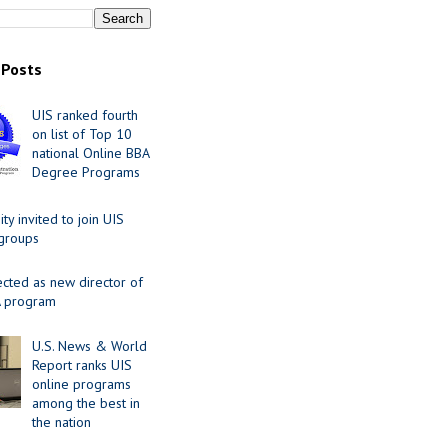
 Posts
UIS ranked fourth
on list of Top 10
national Online BBA
Degree Programs
y invited to join UIS
 groups
ected as new director of
 program
U.S. News & World
Report ranks UIS
online programs
among the best in
the nation