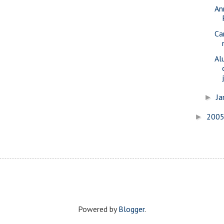
An
Ca
Al
Ja
►
200
►
Powered by
Blogger
.