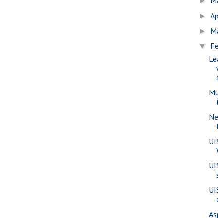
M
►
Ap
►
M
►
Fe
▼
Le
Mu
Ne
UI
UI
UI
As