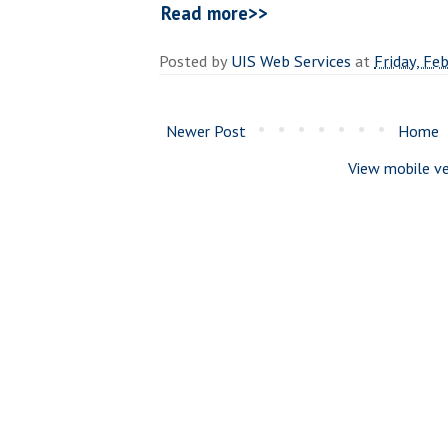
Read more>>
Posted by
UIS Web Services
at
Friday, Fe
Newer Post
Home
View mobile ve