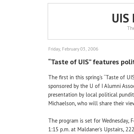
UIS
Th
Friday, February 03, 2006
“Taste of UIS” features poli
The first in this spring’s “Taste of U
sponsored by the U of I Alumni Associ
presentation by local political pund
Michaelson, who will share their vie
The program is set for Wednesday, F
1:15 p.m. at Maldaner’s Upstairs, 222