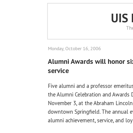
UIS
Th
Monday, October 16, 2006
Alumni Awards will honor si
service
Five alumni and a professor emeritus
the Alumni Celebration and Awards Di
November 3, at the Abraham Lincoln
downtown Springfield. The annual e
alumni achievement, service, and loy