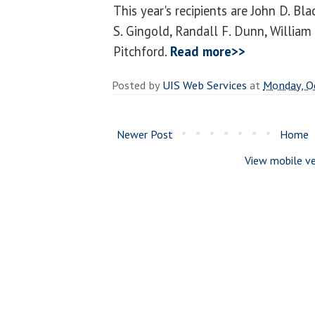
This year's recipients are John D. Bl
S. Gingold, Randall F. Dunn, William 
Pitchford.
Read more>>
Posted by
UIS Web Services
at
Monday, O
Newer Post
Home
View mobile ve