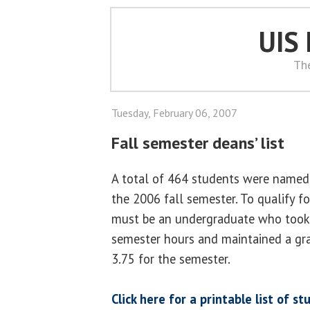
UIS
Th
Tuesday, February 06, 2007
Fall semester deans’ list
A total of 464 students were named 
the 2006 fall semester. To qualify fo
must be an undergraduate who took 
semester hours and maintained a gra
3.75 for the semester.
Click here for a printable list of 