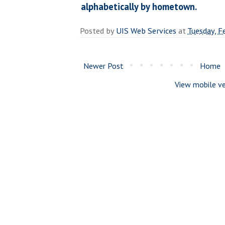
alphabetically by hometown.
Posted by
UIS Web Services
at
Tuesday, F
Newer Post
Home
View mobile ve