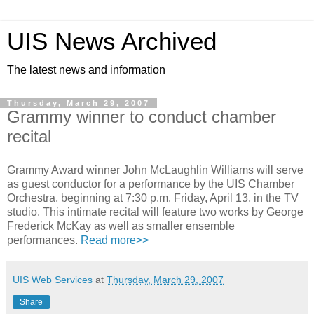
UIS News Archived
The latest news and information
Thursday, March 29, 2007
Grammy winner to conduct chamber
recital
Grammy Award winner John McLaughlin Williams will serve
as guest conductor for a performance by the UIS Chamber
Orchestra, beginning at 7:30 p.m. Friday, April 13, in the TV
studio. This intimate recital will feature two works by George
Frederick McKay as well as smaller ensemble
performances.
Read more>>
UIS Web Services
at
Thursday, March 29, 2007
Share