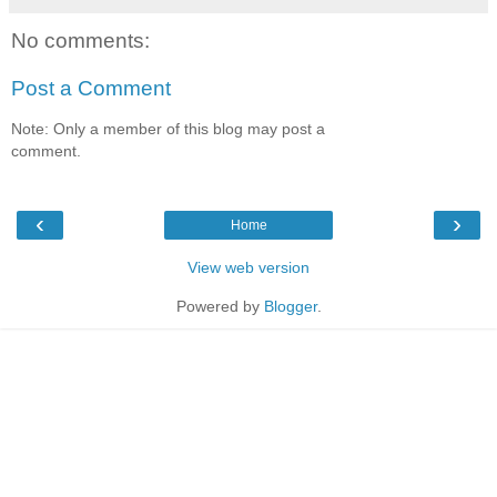
No comments:
Post a Comment
Note: Only a member of this blog may post a
comment.
‹
›
Home
View web version
Powered by
Blogger
.