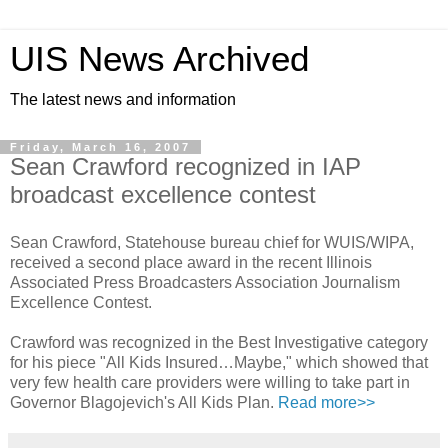
UIS News Archived
The latest news and information
Friday, March 16, 2007
Sean Crawford recognized in IAP
broadcast excellence contest
Sean Crawford, Statehouse bureau chief for WUIS/WIPA,
received a second place award in the recent Illinois
Associated Press Broadcasters Association Journalism
Excellence Contest.
Crawford was recognized in the Best Investigative category
for his piece "All Kids Insured…Maybe," which showed that
very few health care providers were willing to take part in
Governor Blagojevich's All Kids Plan.
Read more>>