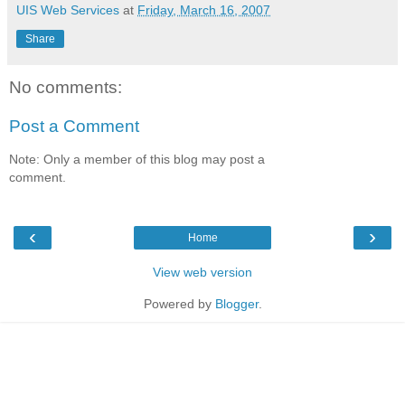
UIS Web Services
at
Friday, March 16, 2007
Share
No comments:
Post a Comment
Note: Only a member of this blog may post a
comment.
‹
›
Home
View web version
Powered by
Blogger
.