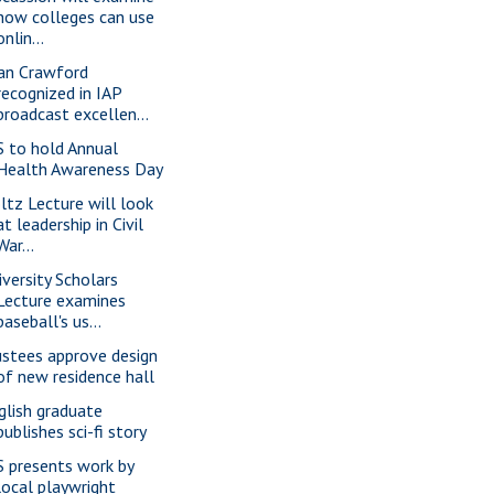
how colleges can use
onlin...
an Crawford
recognized in IAP
broadcast excellen...
S to hold Annual
Health Awareness Day
ltz Lecture will look
at leadership in Civil
War...
iversity Scholars
Lecture examines
baseball's us...
ustees approve design
of new residence hall
glish graduate
publishes sci-fi story
S presents work by
local playwright