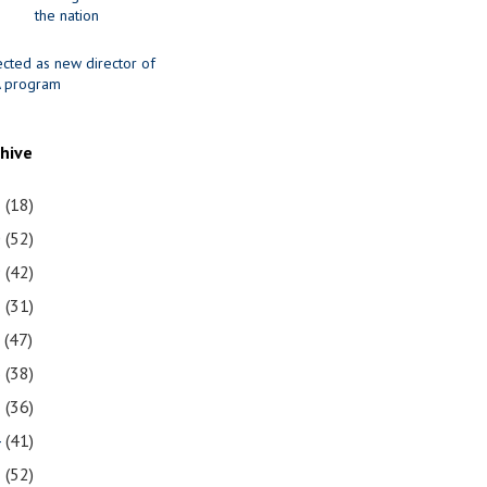
the nation
ected as new director of
 program
chive
1
(18)
0
(52)
9
(42)
8
(31)
7
(47)
6
(38)
5
(36)
4
(41)
3
(52)