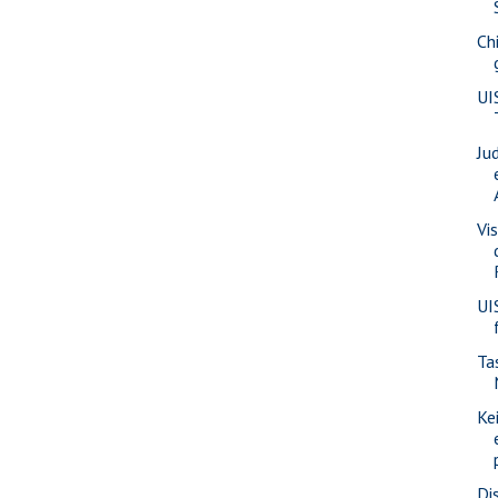
Ch
UI
Ju
Vis
UI
Ta
Ke
Di