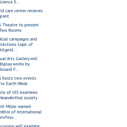
Science S...
ild care center receives
grant
S Theatre to present
Two Rooms
dicial campaigns and
elections topic of
Altgeld ...
ual Arts Gallery will
display works by
Roland F...
S hosts two events
for Earth Week
ste of UIS examines
Neanderthal society
ith Miller named
editor of international
profess...
scussion will examine