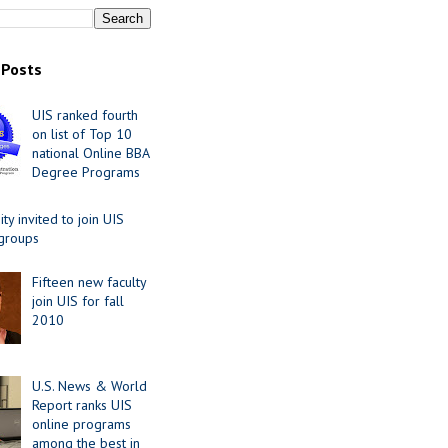
 Posts
UIS ranked fourth
on list of Top 10
national Online BBA
Degree Programs
y invited to join UIS
 groups
Fifteen new faculty
join UIS for fall
2010
U.S. News & World
Report ranks UIS
online programs
among the best in