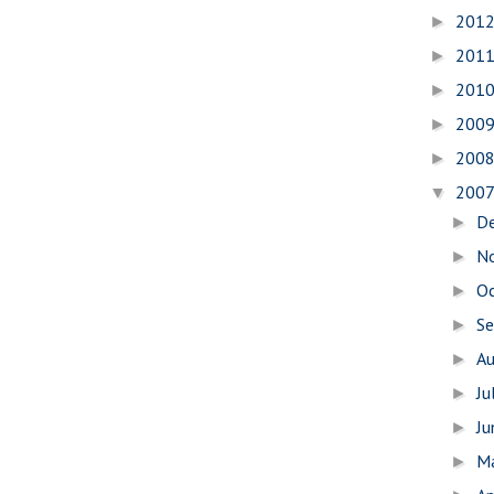
201
►
201
►
201
►
200
►
200
►
200
▼
D
►
N
►
O
►
S
►
A
►
Ju
►
J
►
M
►