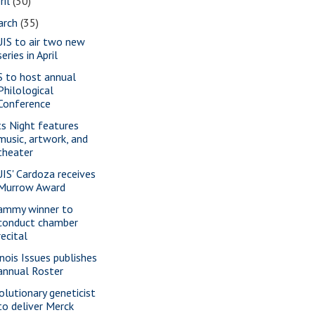
ril
(30)
arch
(35)
IS to air two new
series in April
S to host annual
Philological
Conference
ts Night features
music, artwork, and
theater
IS' Cardoza receives
Murrow Award
ammy winner to
conduct chamber
recital
inois Issues publishes
annual Roster
olutionary geneticist
to deliver Merck