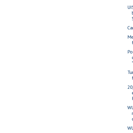
UI
Ca
Me
Pol
Tu
20
WU
WU