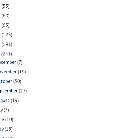
2
(53)
1
(60)
0
(65)
9
(125)
8
(191)
7
(241)
ecember
(7)
ovember
(19)
ctober
(30)
eptember
(27)
ugust
(19)
ly
(7)
une
(10)
ay
(18)