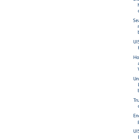
Se
UI
Ho
Un
Tr
En
UI