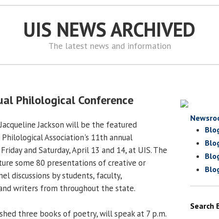
UIS NEWS ARCHIVED
The latest news and information
ual Philological Conference
Newsro
Jacqueline Jackson will be the featured
Blo
s Philological Association's 11th annual
Blo
Friday and Saturday, April 13 and 14, at UIS. The
Blo
ture some 80 presentations of creative or
Blo
el discussions by students, faculty,
and writers from throughout the state.
Search 
shed three books of poetry, will speak at 7 p.m.