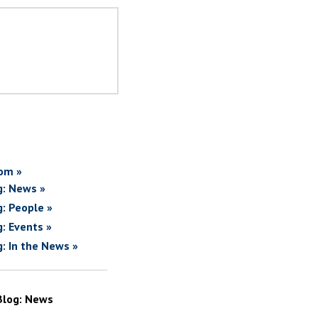
om »
g: News »
g: People »
g: Events »
g: In the News »
Blog: News