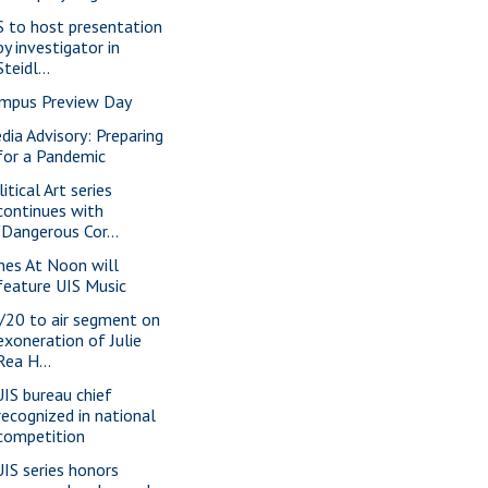
S to host presentation
by investigator in
Steidl...
mpus Preview Day
dia Advisory: Preparing
for a Pandemic
itical Art series
continues with
"Dangerous Cor...
nes At Noon will
feature UIS Music
/20 to air segment on
exoneration of Julie
Rea H...
IS bureau chief
recognized in national
competition
IS series honors