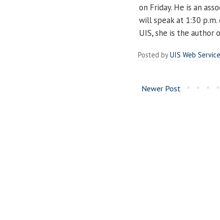
on Friday. He is an ass
will speak at 1:30 p.m.
UIS, she is the author 
Posted by
UIS Web Servic
Newer Post