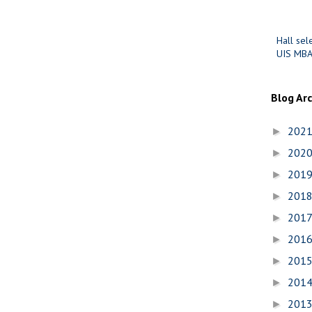
Hall sel
UIS MBA
Blog Ar
202
►
202
►
201
►
201
►
201
►
201
►
201
►
201
►
201
►