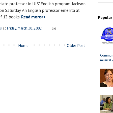
ociate professor in UIS' English program. Jackson
 on Saturday. An English professor emerita at
of 13 books.
Read more>>
Popular
es
at
Friday, March 30, 2007
Home
Older Post
Communit
musical