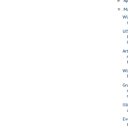
Ap
►
M
▼
WU
UI
Ar
WU
Gr
Ill
Ev