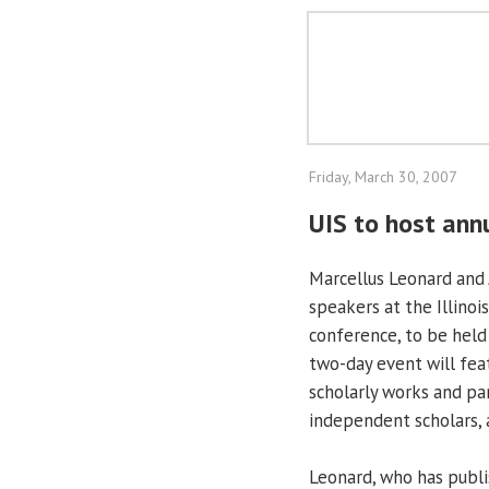
Friday, March 30, 2007
UIS to host ann
Marcellus Leonard and 
speakers at the Illinoi
conference, to be held 
two-day event will fea
scholarly works and pan
independent scholars, 
Leonard, who has publi