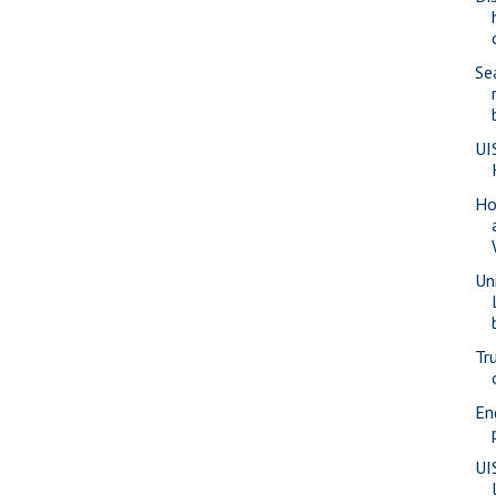
Se
UI
Ho
Un
Tr
En
UI