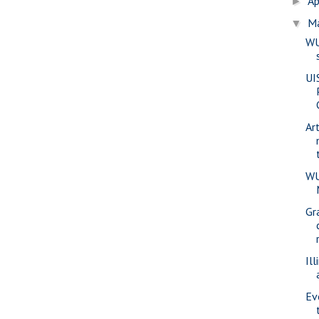
Ap
►
M
▼
WU
UI
Ar
WU
Gr
Ill
Ev