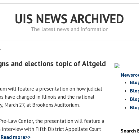
UIS NEWS ARCHIVED
The latest news and information
7
gns and elections topic of Altgeld
Newsro
Blo
um will feature a presentation on how judicial
Blo
s have changed in Illinois and the national
Blo
y, March 27, at Brookens Auditorium.
Blo
re-Law Center, the presentation will feature a
 interview with Fifth District Appellate Court
Search 
.
Read more>>