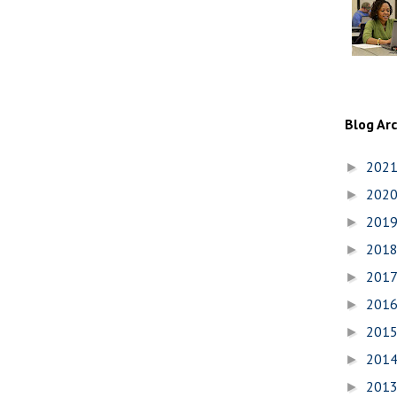
Blog Ar
202
►
202
►
201
►
201
►
201
►
201
►
201
►
201
►
201
►