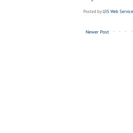
Posted by
UIS Web Servic
Newer Post