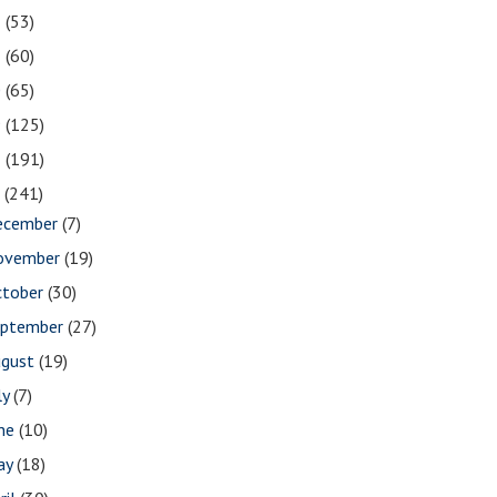
2
(53)
1
(60)
0
(65)
9
(125)
8
(191)
7
(241)
ecember
(7)
ovember
(19)
ctober
(30)
eptember
(27)
ugust
(19)
ly
(7)
une
(10)
ay
(18)