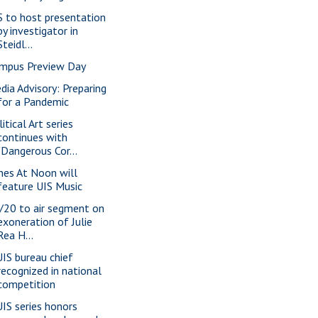
S to host presentation
by investigator in
Steidl...
mpus Preview Day
dia Advisory: Preparing
for a Pandemic
itical Art series
continues with
"Dangerous Cor...
nes At Noon will
feature UIS Music
/20 to air segment on
exoneration of Julie
Rea H...
IS bureau chief
recognized in national
competition
IS series honors