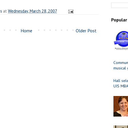
es
at
Wednesday, March 28, 2007
Popular
Home
Older Post
Communit
musical
Hall sel
UIS MBA