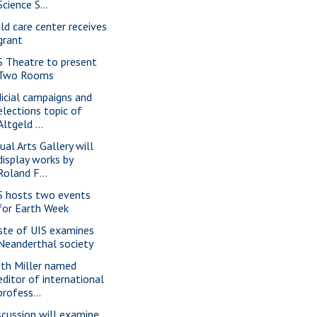
Science S...
ild care center receives
grant
S Theatre to present
Two Rooms
dicial campaigns and
elections topic of
Altgeld ...
ual Arts Gallery will
display works by
Roland F...
S hosts two events
for Earth Week
ste of UIS examines
Neanderthal society
ith Miller named
editor of international
profess...
scussion will examine