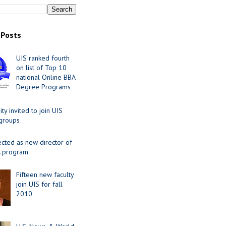
 Posts
UIS ranked fourth
on list of Top 10
national Online BBA
Degree Programs
y invited to join UIS
 groups
ected as new director of
 program
Fifteen new faculty
join UIS for fall
2010