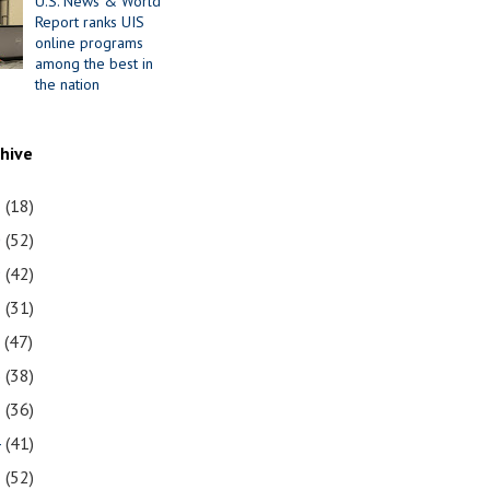
U.S. News & World
Report ranks UIS
online programs
among the best in
the nation
chive
1
(18)
0
(52)
9
(42)
8
(31)
7
(47)
6
(38)
5
(36)
4
(41)
3
(52)