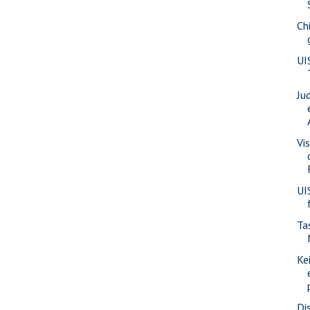
Ch
UI
Ju
Vis
UI
Ta
Ke
Di