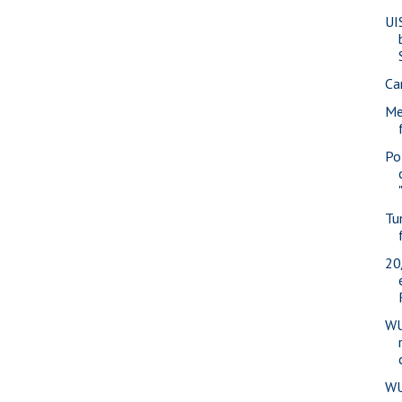
UI
Ca
Me
Pol
Tu
20
WU
WU