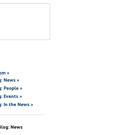
om »
g: News »
g: People »
g: Events »
g: In the News »
Blog: News