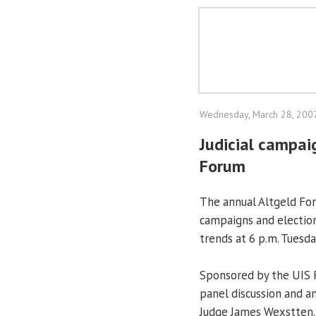
Wednesday, March 28, 200
Judicial campai
Forum
The annual Altgeld For
campaigns and election
trends at 6 p.m. Tuesda
Sponsored by the UIS P
panel discussion and an
Judge James Wexstten