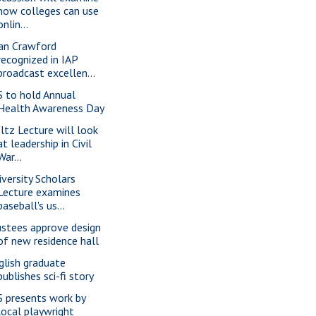
how colleges can use
onlin...
an Crawford
recognized in IAP
broadcast excellen...
S to hold Annual
Health Awareness Day
ltz Lecture will look
at leadership in Civil
War...
iversity Scholars
Lecture examines
baseball's us...
ustees approve design
of new residence hall
glish graduate
publishes sci-fi story
S presents work by
local playwright