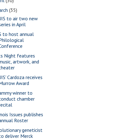
ril
(30)
arch
(35)
IS to air two new
series in April
S to host annual
Philological
Conference
ts Night features
music, artwork, and
theater
IS' Cardoza receives
Murrow Award
ammy winner to
conduct chamber
recital
inois Issues publishes
annual Roster
olutionary geneticist
to deliver Merck