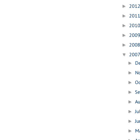
201
►
201
►
201
►
200
►
200
►
200
▼
D
►
N
►
O
►
S
►
A
►
Ju
►
J
►
M
►