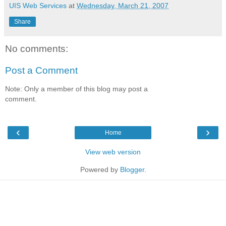
UIS Web Services
at
Wednesday, March 21, 2007
Share
No comments:
Post a Comment
Note: Only a member of this blog may post a
comment.
‹
›
Home
View web version
Powered by
Blogger
.