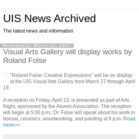
UIS News Archived
The latest news and information
Wednesday, March 21, 2007
Visual Arts Gallery will display works by
Roland Folse
"Roland Folse: Creative Expressions" will be on display
at the UIS Visual Arts Gallery from March 27 through April
19.
A reception on Friday, April 13, is presented as part of Arts
Night, sponsored by the Alumni Association. The reception
will begin at 5:30 p.m.; Dr. Folse will speak about his work in
bonsai, ceramics, woodworking, and painting at 6 p.m.
Read
more>>