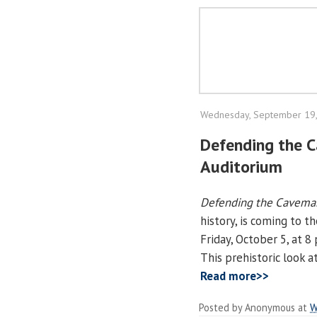
Wednesday, September 19
Defending the 
Auditorium
Defending the Cavema
history, is coming to 
Friday, October 5, at 8
This prehistoric look a
Read more>>
Posted by
Anonymous
at
W