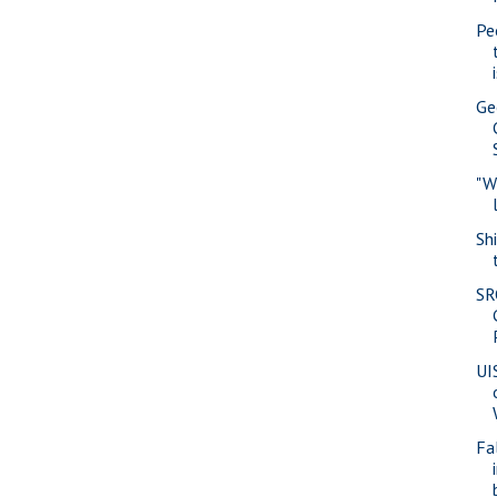
Pe
Ge
"W
Sh
SR
UI
Fa