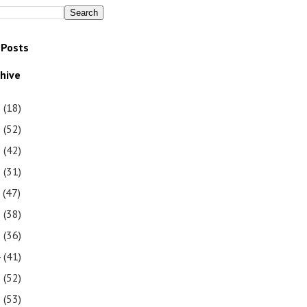
 Posts
chive
1
(18)
0
(52)
9
(42)
8
(31)
7
(47)
6
(38)
5
(36)
4
(41)
3
(52)
2
(53)