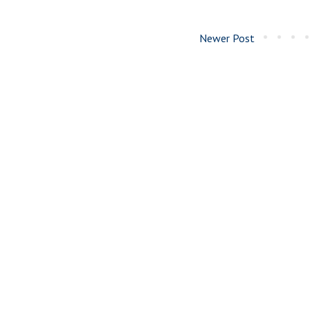
Newer Post