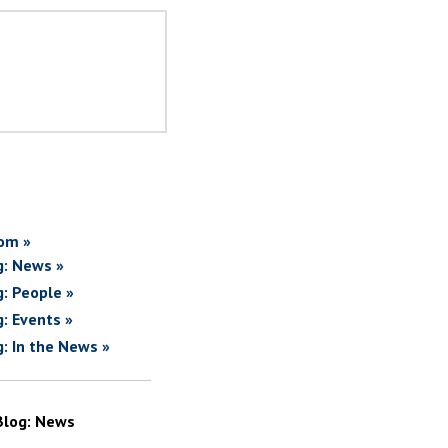
om »
g: News »
g: People »
g: Events »
g: In the News »
Blog: News