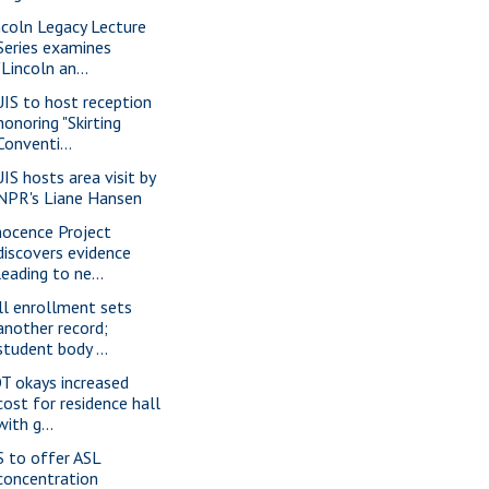
ncoln Legacy Lecture
Series examines
"Lincoln an...
IS to host reception
honoring "Skirting
Conventi...
IS hosts area visit by
NPR's Liane Hansen
nocence Project
discovers evidence
leading to ne...
ll enrollment sets
another record;
student body ...
T okays increased
cost for residence hall
with g...
S to offer ASL
concentration