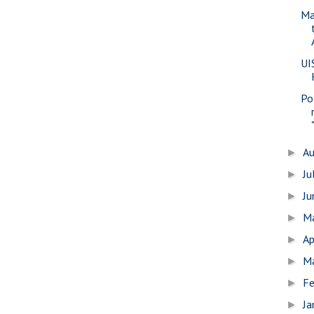
Ma
UI
Pol
A
►
Ju
►
J
►
M
►
Ap
►
M
►
Fe
►
Ja
►