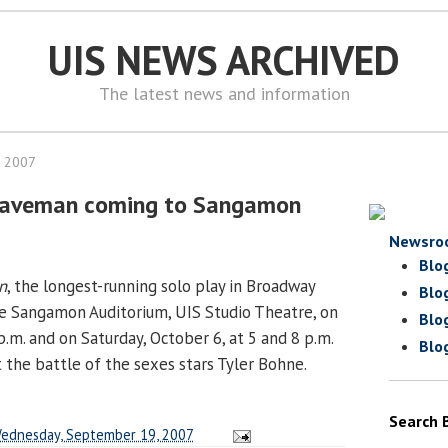
UIS NEWS ARCHIVED
The latest news and information
, 2007
Caveman coming to Sangamon
Newsro
Blo
n
, the longest-running solo play in Broadway
Blo
the Sangamon Auditorium, UIS Studio Theatre, on
Blo
 p.m. and on Saturday, October 6, at 5 and 8 p.m.
Blo
t the battle of the sexes stars Tyler Bohne.
Search 
ednesday, September 19, 2007