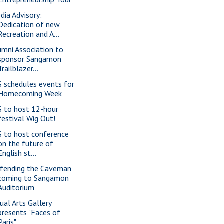
dia Advisory:
Dedication of new
Recreation and A...
umni Association to
sponsor Sangamon
Trailblazer...
S schedules events for
Homecoming Week
S to host 12-hour
festival Wig Out!
S to host conference
on the future of
English st...
fending the Caveman
coming to Sangamon
Auditorium
sual Arts Gallery
presents "Faces of
Paris"