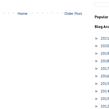
Home
Older Post
Popular
Blog Ar
202
►
202
►
201
►
201
►
201
►
201
►
201
►
201
►
201
►
201
►