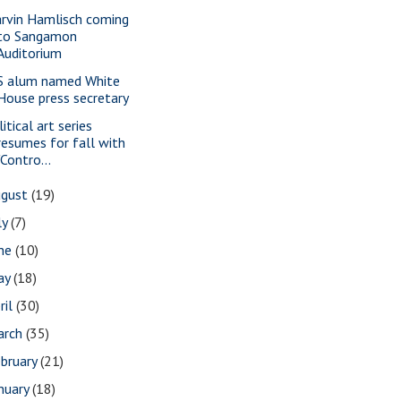
rvin Hamlisch coming
to Sangamon
Auditorium
S alum named White
House press secretary
itical art series
resumes for fall with
"Contro...
ugust
(19)
ly
(7)
une
(10)
ay
(18)
ril
(30)
arch
(35)
bruary
(21)
nuary
(18)