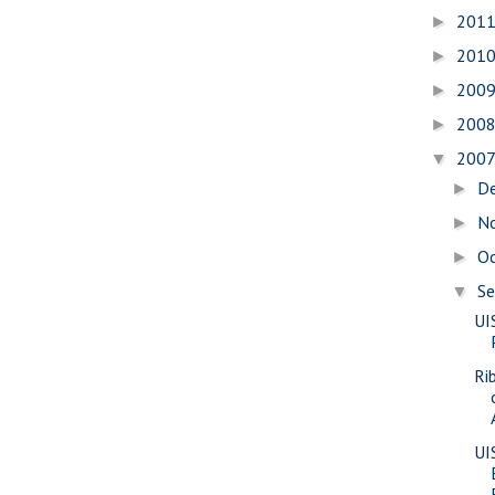
201
►
201
►
200
►
200
►
200
▼
D
►
N
►
O
►
S
▼
UI
Ri
UI