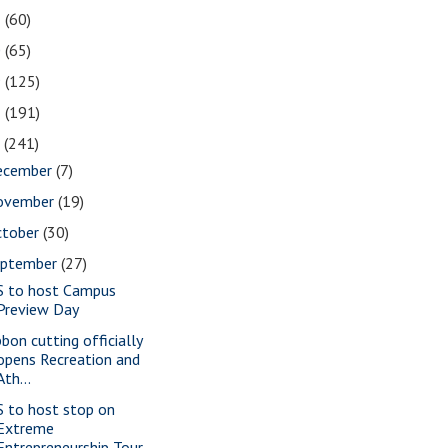
1
(60)
0
(65)
9
(125)
8
(191)
7
(241)
ecember
(7)
ovember
(19)
ctober
(30)
eptember
(27)
S to host Campus
Preview Day
bbon cutting officially
opens Recreation and
Ath...
S to host stop on
Extreme
Entrepreneurship Tour