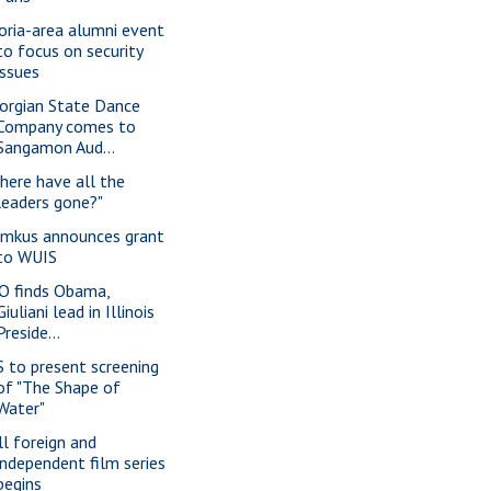
oria-area alumni event
to focus on security
issues
orgian State Dance
Company comes to
Sangamon Aud...
here have all the
leaders gone?"
imkus announces grant
to WUIS
O finds Obama,
Giuliani lead in Illinois
Preside...
S to present screening
of "The Shape of
Water"
ll foreign and
independent film series
begins