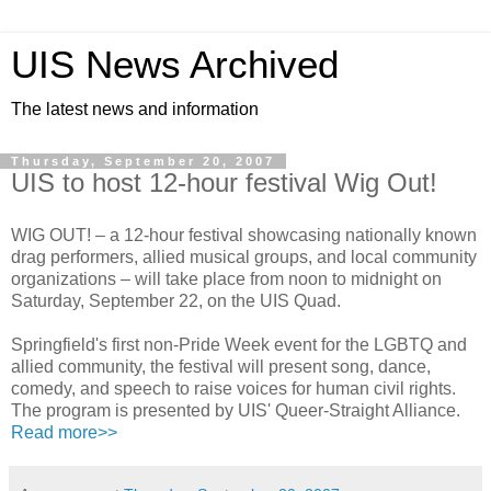
UIS News Archived
The latest news and information
Thursday, September 20, 2007
UIS to host 12-hour festival Wig Out!
WIG OUT! – a 12-hour festival showcasing nationally known
drag performers, allied musical groups, and local community
organizations – will take place from noon to midnight on
Saturday, September 22, on the UIS Quad.
Springfield's first non-Pride Week event for the LGBTQ and
allied community, the festival will present song, dance,
comedy, and speech to raise voices for human civil rights.
The program is presented by UIS' Queer-Straight Alliance.
Read more>>