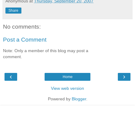
Anonymous
at
Thursday, September 20, 2007
Share
No comments:
Post a Comment
Note: Only a member of this blog may post a
comment.
‹
›
Home
View web version
Powered by
Blogger
.