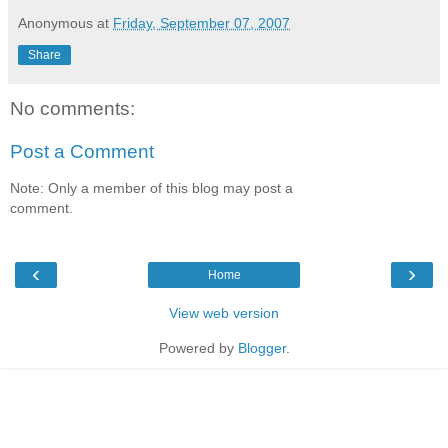
Anonymous
at
Friday, September 07, 2007
Share
No comments:
Post a Comment
Note: Only a member of this blog may post a
comment.
‹
›
Home
View web version
Powered by
Blogger
.