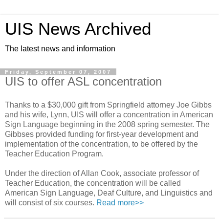
UIS News Archived
The latest news and information
Friday, September 07, 2007
UIS to offer ASL concentration
Thanks to a $30,000 gift from Springfield attorney Joe Gibbs
and his wife, Lynn, UIS will offer a concentration in American
Sign Language beginning in the 2008 spring semester. The
Gibbses provided funding for first-year development and
implementation of the concentration, to be offered by the
Teacher Education Program.
Under the direction of Allan Cook, associate professor of
Teacher Education, the concentration will be called
American Sign Language, Deaf Culture, and Linguistics and
will consist of six courses.
Read more>>