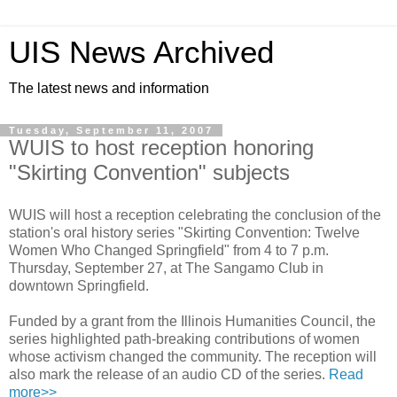
UIS News Archived
The latest news and information
Tuesday, September 11, 2007
WUIS to host reception honoring
"Skirting Convention" subjects
WUIS will host a reception celebrating the conclusion of the
station's oral history series "Skirting Convention: Twelve
Women Who Changed Springfield" from 4 to 7 p.m.
Thursday, September 27, at The Sangamo Club in
downtown Springfield.
Funded by a grant from the Illinois Humanities Council, the
series highlighted path-breaking contributions of women
whose activism changed the community. The reception will
also mark the release of an audio CD of the series.
Read
more>>