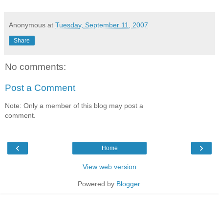
Anonymous
at
Tuesday, September 11, 2007
Share
No comments:
Post a Comment
Note: Only a member of this blog may post a
comment.
‹
›
Home
View web version
Powered by
Blogger
.