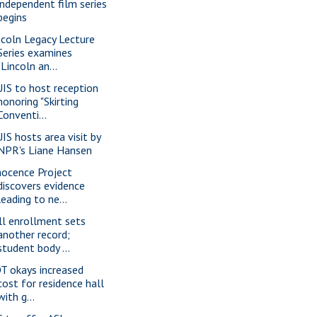
independent film series
begins
ncoln Legacy Lecture
Series examines
"Lincoln an...
IS to host reception
honoring "Skirting
Conventi...
IS hosts area visit by
NPR's Liane Hansen
nocence Project
discovers evidence
leading to ne...
ll enrollment sets
another record;
student body ...
T okays increased
cost for residence hall
with g...