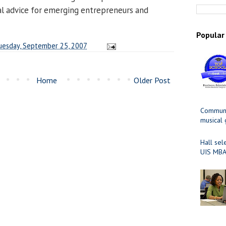
cal advice for emerging entrepreneurs and
>
Popular
uesday, September 25, 2007
Home
Older Post
Communit
musical
Hall sel
UIS MBA