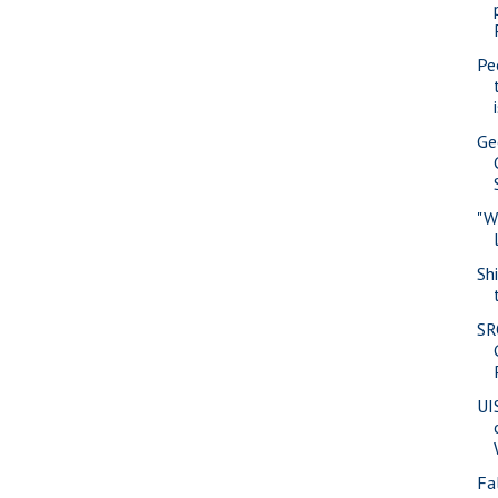
Pe
Ge
"W
Sh
SR
UI
Fa