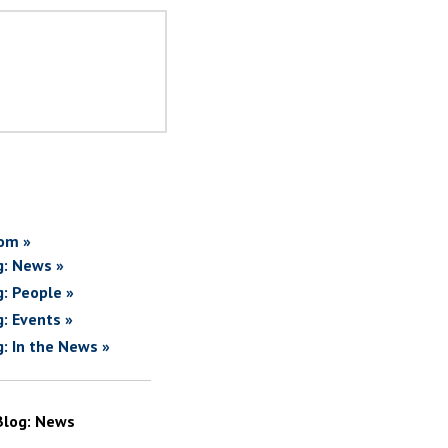
om »
g: News »
g: People »
g: Events »
g: In the News »
Blog: News