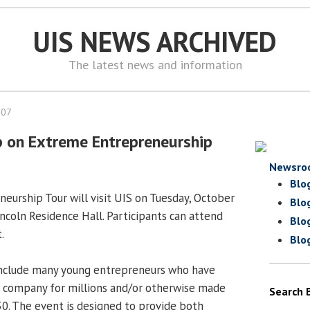
UIS NEWS ARCHIVED
The latest news and information
007
p on Extreme Entrepreneurship
Newsro
Blo
urship Tour will visit UIS on Tuesday, October
Blo
Lincoln Residence Hall. Participants can attend
Blo
.
Blo
include many young entrepreneurs who have
a company for millions and/or otherwise made
Search 
0. The event is designed to provide both