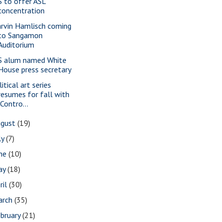
S to offer ASL
concentration
rvin Hamlisch coming
to Sangamon
Auditorium
S alum named White
House press secretary
itical art series
resumes for fall with
"Contro...
ugust
(19)
ly
(7)
une
(10)
ay
(18)
ril
(30)
arch
(35)
bruary
(21)