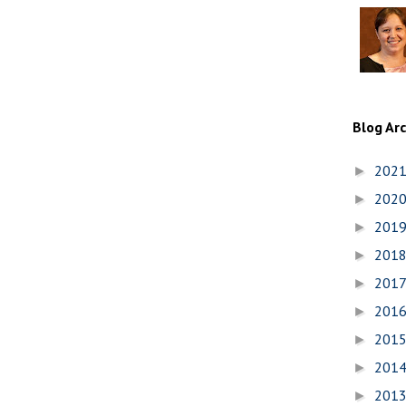
Blog Ar
202
►
202
►
201
►
201
►
201
►
201
►
201
►
201
►
201
►