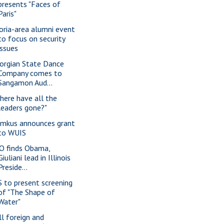
presents "Faces of
Paris"
oria-area alumni event
to focus on security
issues
orgian State Dance
Company comes to
Sangamon Aud...
here have all the
leaders gone?"
imkus announces grant
to WUIS
O finds Obama,
Giuliani lead in Illinois
Preside...
S to present screening
of "The Shape of
Water"
ll foreign and