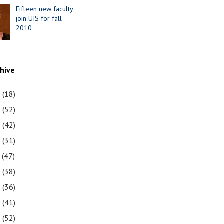
Fifteen new faculty
join UIS for fall
2010
chive
1
(18)
0
(52)
9
(42)
8
(31)
7
(47)
6
(38)
5
(36)
4
(41)
3
(52)