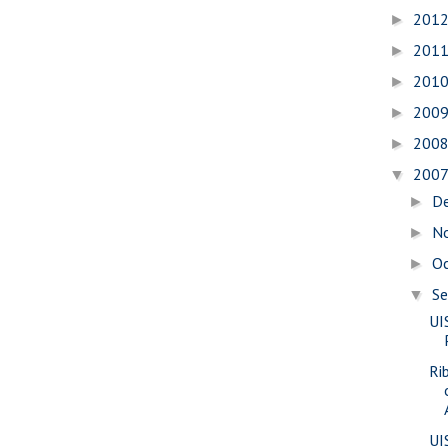
201
►
201
►
201
►
200
►
200
►
200
▼
D
►
N
►
O
►
S
▼
UI
Ri
UI