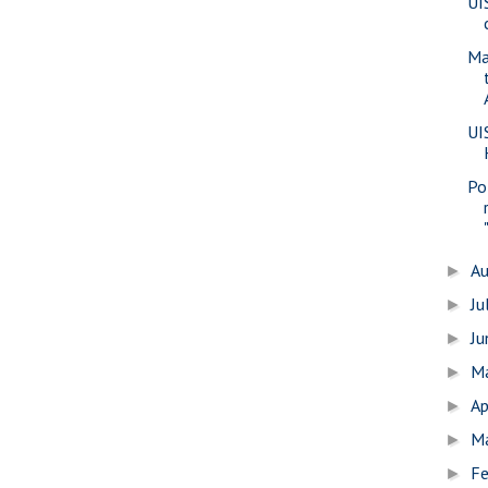
UI
Ma
UI
Pol
A
►
Ju
►
J
►
M
►
Ap
►
M
►
Fe
►