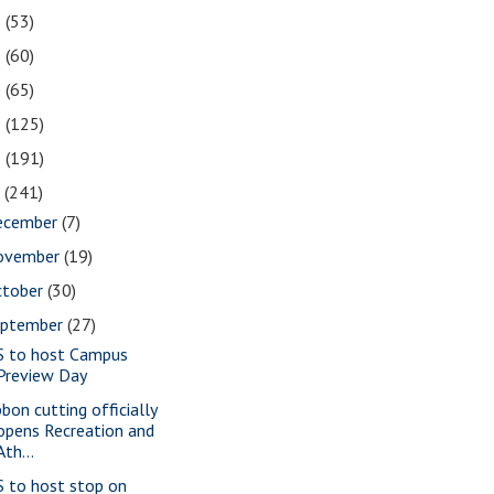
2
(53)
1
(60)
0
(65)
9
(125)
8
(191)
7
(241)
ecember
(7)
ovember
(19)
ctober
(30)
eptember
(27)
S to host Campus
Preview Day
bbon cutting officially
opens Recreation and
Ath...
S to host stop on