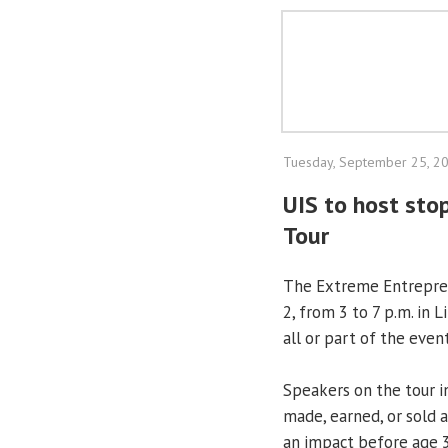
Tuesday, September 25, 2
UIS to host sto
Tour
The Extreme Entreprene
2, from 3 to 7 p.m. in 
all or part of the event
Speakers on the tour 
made, earned, or sold 
an impact before age 3