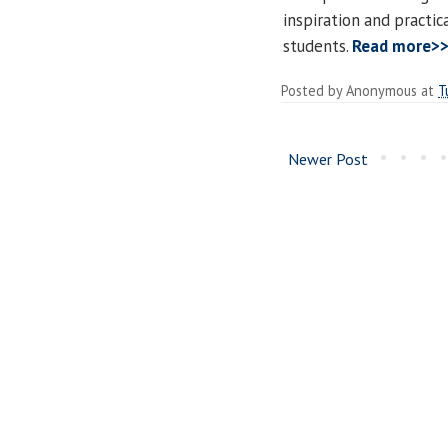
inspiration and practi
students.
Read more>
Posted by
Anonymous
at
T
Newer Post