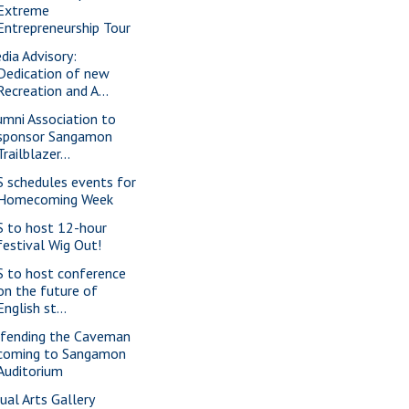
Extreme
Entrepreneurship Tour
dia Advisory:
Dedication of new
Recreation and A...
umni Association to
sponsor Sangamon
Trailblazer...
S schedules events for
Homecoming Week
S to host 12-hour
festival Wig Out!
S to host conference
on the future of
English st...
fending the Caveman
coming to Sangamon
Auditorium
sual Arts Gallery