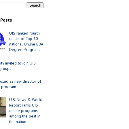
 Posts
UIS ranked fourth
on list of Top 10
national Online BBA
Degree Programs
y invited to join UIS
 groups
ected as new director of
 program
U.S. News & World
Report ranks UIS
online programs
among the best in
the nation