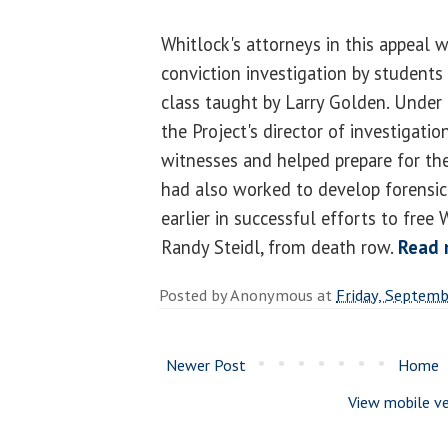
Whitlock's attorneys in this appeal w
conviction investigation by students
class taught by Larry Golden. Under t
the Project's director of investigati
witnesses and helped prepare for the
had also worked to develop forensic
earlier in successful efforts to free
Randy Steidl, from death row.
Read 
Posted by
Anonymous
at
Friday, Septemb
Newer Post
Home
View mobile ve