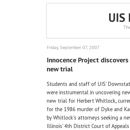
UIS
Th
Friday, September 07, 2007
Innocence Project discovers
new trial
Students and staff of UIS' Downstate
were instrumental in uncovering new
new trial for Herbert Whitlock, curre
for the 1986 murder of Dyke and Kar
by Whitlock's attorneys seeking a ne
Illinois' 4th District Court of Appea