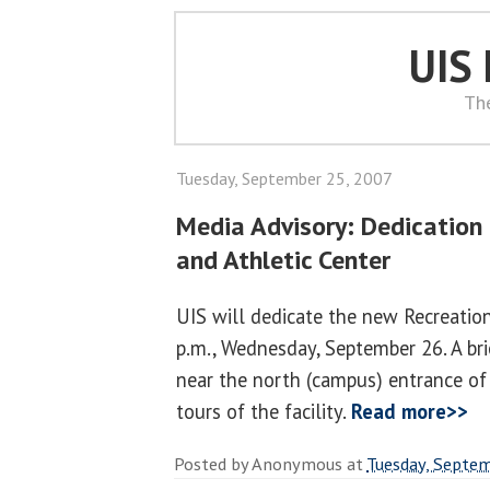
UIS
Th
Tuesday, September 25, 2007
Media Advisory: Dedication
and Athletic Center
UIS will dedicate the new Recreation
p.m., Wednesday, September 26. A br
near the north (campus) entrance of
tours of the facility.
Read more>>
Posted by
Anonymous
at
Tuesday, Septem