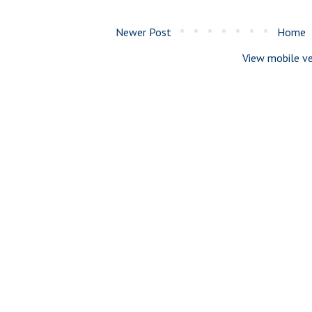
Newer Post
Home
View mobile ve