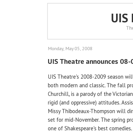
UIS
Th
Monday, May 05, 2008
UIS Theatre announces 08-
UIS Theatre's 2008-2009 season will
both modern and classic. The fall p
Churchill, is a parody of the Victoria
rigid (and oppressive) attitudes. Ass
Missy Thibodeaux-Thompson will dire
set for mid-November. The spring pr
one of Shakespeare's best comedies. 