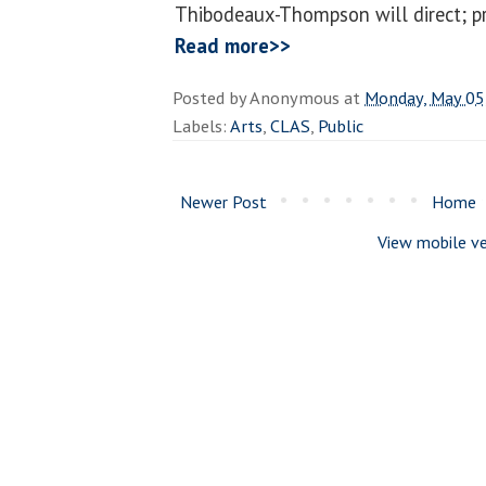
Thibodeaux-Thompson will direct; pro
Read more>>
Posted by
Anonymous
at
Monday, May 05
Labels:
Arts
,
CLAS
,
Public
Newer Post
Home
View mobile ve